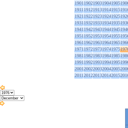
1901
1902
1903
1904
1905
190
1911
1912
1913
1914
1915
191
1921
1922
1923
1924
1925
192
1931
1932
1933
1934
1935
193
1941
1942
1943
1944
1945
194
1951
1952
1953
1954
1955
195
1961
1962
1963
1964
1965
196
1971
1972
1973
1974
1975
197
1981
1982
1983
1984
1985
198
1991
1992
1993
1994
1995
199
2001
2002
2003
2004
2005
200
2011
2012
2013
2014
2015
201