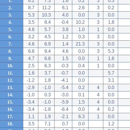
1.
6.2
7.3
1.6
0.2
3
0.3
2.
8.7
11.2
6.1
2.6
3
0.2
3.
5.3
10.3
4.0
0.0
3
0.0
4.
3.5
8.4
-0.4
10.2
3
1.8
5.
4.6
5.7
3.8
1.0
1
0.0
6.
3.2
4.5
1.2
0.3
3
0.0
7.
4.6
6.9
1.4
21.3
3
0.0
8.
6.6
9.4
4.6
0.0
3
5.3
9.
4.7
6.6
1.5
0.0
1
1.6
10.
2.5
6.3
-0.3
0.4
1
0.0
11.
1.6
3.7
-0.7
0.0
5.7
12.
-1.2
1.8
-4.1
0.0
3.1
13.
-2.9
-1.0
-5.4
0.2
4
0.0
14.
-1.0
0.3
-3.0
0.1
4
0.0
15.
-3.4
-1.0
-5.9
1.5
4
0.0
16.
-3.4
-1.8
-6.4
0.0
4
0.2
17.
1.1
1.9
-2.1
6.3
1
0.0
18.
3.5
7.1
0.7
0.0
1.2