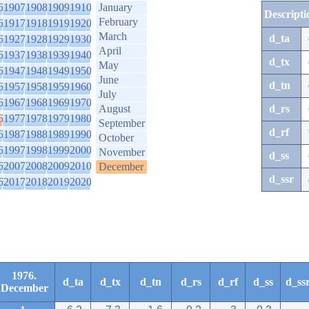
6
1907
1908
1909
1910
January
Descripti
February
6
1917
1918
1919
1920
March
d_ta
6
1927
1928
1929
1930
April
6
1937
1938
1939
1940
d_tx
May
6
1947
1948
1949
1950
June
d_tn
6
1957
1958
1959
1960
July
6
1967
1968
1969
1970
August
d_rs
6
1977
1978
1979
1980
September
d_rf
6
1987
1988
1989
1990
October
6
1997
1998
1999
2000
November
d_ss
6
2007
2008
2009
2010
December
d_ssr
6
2017
2018
2019
2020
1976.
d_ta
d_tx
d_tn
d_rs
d_rf
d_ss
d_ss
December