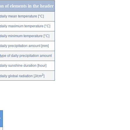
on of elements in the header
daily mean temperature [°C]
daily maximum temperature [°C]
daily minimum temperature [°C]
daily precipitation amount [mm]
type of daily precipitation amount
daily sunshine duration [hour]
2
daily global radiation [J/cm
]
r