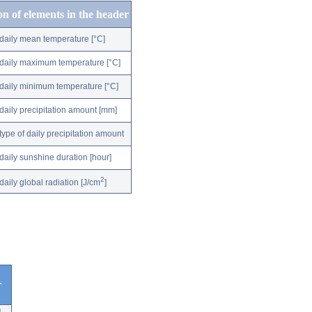
on of elements in the header
daily mean temperature [°C]
daily maximum temperature [°C]
daily minimum temperature [°C]
daily precipitation amount [mm]
type of daily precipitation amount
daily sunshine duration [hour]
2
daily global radiation [J/cm
]
r