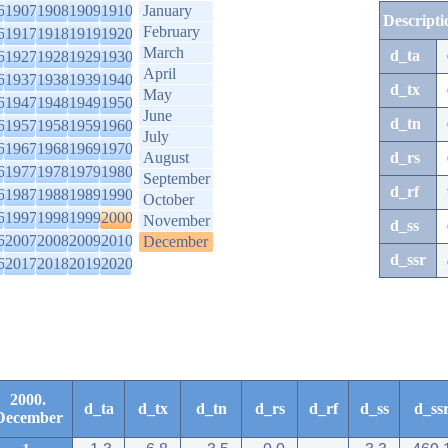
6
1907
1908
1909
1910
January
Descripti
February
6
1917
1918
1919
1920
March
d_ta
6
1927
1928
1929
1930
April
6
1937
1938
1939
1940
d_tx
May
6
1947
1948
1949
1950
June
d_tn
6
1957
1958
1959
1960
July
6
1967
1968
1969
1970
August
d_rs
6
1977
1978
1979
1980
September
d_rf
6
1987
1988
1989
1990
October
6
1997
1998
1999
2000
November
d_ss
6
2007
2008
2009
2010
December
d_ssr
6
2017
2018
2019
2020
2000.
d_ta
d_tx
d_tn
d_rs
d_rf
d_ss
d_ss
December