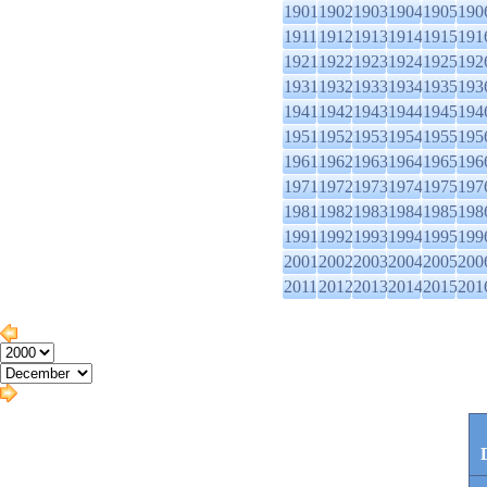
1901
1902
1903
1904
1905
190
1911
1912
1913
1914
1915
191
1921
1922
1923
1924
1925
192
1931
1932
1933
1934
1935
193
1941
1942
1943
1944
1945
194
1951
1952
1953
1954
1955
195
1961
1962
1963
1964
1965
196
1971
1972
1973
1974
1975
197
1981
1982
1983
1984
1985
198
1991
1992
1993
1994
1995
199
2001
2002
2003
2004
2005
200
2011
2012
2013
2014
2015
201