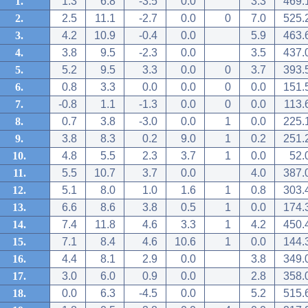
1.
1.3
6.8
-3.5
0.0
3.3
469.
2.
2.5
11.1
-2.7
0.0
0
7.0
525.
3.
4.2
10.9
-0.4
0.0
5.9
463.
4.
3.8
9.5
-2.3
0.0
3.5
437.
5.
5.2
9.5
3.3
0.0
0
3.7
393.
6.
0.8
3.3
0.0
0.0
0
0.0
151.
7.
-0.8
1.1
-1.3
0.0
0
0.0
113.
8.
0.7
3.8
-3.0
0.0
1
0.0
225.
9.
3.8
8.3
0.2
9.0
1
0.2
251.
10.
4.8
5.5
2.3
3.7
1
0.0
52.
11.
5.5
10.7
3.7
0.0
4.0
387.
12.
5.1
8.0
1.0
1.6
1
0.8
303.
13.
6.6
8.6
3.8
0.5
1
0.0
174.
14.
7.4
11.8
4.6
3.3
1
4.2
450.
15.
7.1
8.4
4.6
10.6
1
0.0
144.
16.
4.4
8.1
2.9
0.0
3.8
349.
17.
3.0
6.0
0.9
0.0
2.8
358.
18.
0.0
6.3
-4.5
0.0
5.2
515.