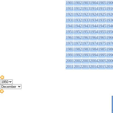
1901
1902
1903
1904
1905
190
1911
1912
1913
1914
1915
191
1921
1922
1923
1924
1925
192
1931
1932
1933
1934
1935
193
1941
1942
1943
1944
1945
194
1951
1952
1953
1954
1955
195
1961
1962
1963
1964
1965
196
1971
1972
1973
1974
1975
197
1981
1982
1983
1984
1985
198
1991
1992
1993
1994
1995
199
2001
2002
2003
2004
2005
200
2011
2012
2013
2014
2015
201