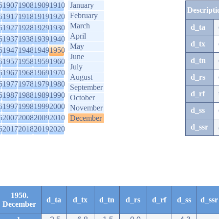
6
1907
1908
1909
1910
January
Descripti
February
6
1917
1918
1919
1920
March
d_ta
6
1927
1928
1929
1930
April
6
1937
1938
1939
1940
d_tx
May
6
1947
1948
1949
1950
June
d_tn
6
1957
1958
1959
1960
July
6
1967
1968
1969
1970
August
d_rs
6
1977
1978
1979
1980
September
d_rf
6
1987
1988
1989
1990
October
6
1997
1998
1999
2000
November
d_ss
6
2007
2008
2009
2010
December
d_ssr
6
2017
2018
2019
2020
1950.
d_ta
d_tx
d_tn
d_rs
d_rf
d_ss
d_ssr
December