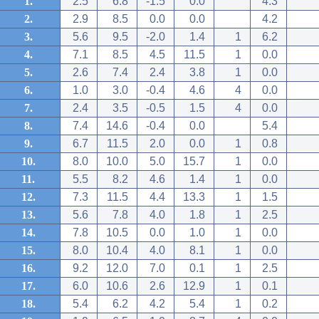
1.
2.5
6.8
-1.5
0.0
4.3
2.
2.9
8.5
0.0
0.0
4.2
3.
5.6
9.5
-2.0
1.4
1
6.2
4.
7.1
8.5
4.5
11.5
1
0.0
5.
2.6
7.4
2.4
3.8
1
0.0
6.
1.0
3.0
-0.4
4.6
4
0.0
7.
2.4
3.5
-0.5
1.5
4
0.0
8.
7.4
14.6
-0.4
0.0
5.4
9.
6.7
11.5
2.0
0.0
1
0.8
10.
8.0
10.0
5.0
15.7
1
0.0
11.
5.5
8.2
4.6
1.4
1
0.0
12.
7.3
11.5
4.4
13.3
1
1.5
13.
5.6
7.8
4.0
1.8
1
2.5
14.
7.8
10.5
0.0
1.0
1
0.0
15.
8.0
10.4
4.0
8.1
1
0.0
16.
9.2
12.0
7.0
0.1
1
2.5
17.
6.0
10.6
2.6
12.9
1
0.1
18.
5.4
6.2
4.2
5.4
1
0.2