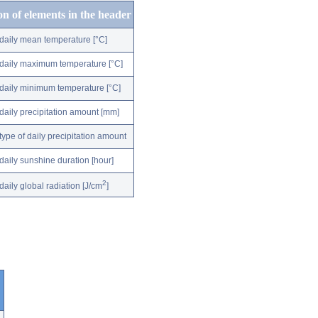
on of elements in the header
daily mean temperature [°C]
daily maximum temperature [°C]
daily minimum temperature [°C]
daily precipitation amount [mm]
type of daily precipitation amount
daily sunshine duration [hour]
2
daily global radiation [J/cm
]