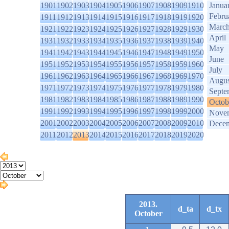
1901
1902
1903
1904
1905
1906
1907
1908
1909
1910
Janua
Febru
1911
1912
1913
1914
1915
1916
1917
1918
1919
1920
Marc
1921
1922
1923
1924
1925
1926
1927
1928
1929
1930
April
1931
1932
1933
1934
1935
1936
1937
1938
1939
1940
May
1941
1942
1943
1944
1945
1946
1947
1948
1949
1950
June
1951
1952
1953
1954
1955
1956
1957
1958
1959
1960
July
1961
1962
1963
1964
1965
1966
1967
1968
1969
1970
Augus
1971
1972
1973
1974
1975
1976
1977
1978
1979
1980
Septe
1981
1982
1983
1984
1985
1986
1987
1988
1989
1990
Octob
1991
1992
1993
1994
1995
1996
1997
1998
1999
2000
Nove
2001
2002
2003
2004
2005
2006
2007
2008
2009
2010
Dece
2011
2012
2013
2014
2015
2016
2017
2018
2019
2020
2013.
d_ta
d_tx
October