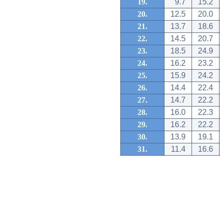
19.
9.7
15.2
20.
12.5
20.0
21.
13.7
18.6
22.
14.5
20.7
23.
18.5
24.9
24.
16.2
23.2
25.
15.9
24.2
26.
14.4
22.4
27.
14.7
22.2
28.
16.0
22.3
29.
16.2
22.2
30.
13.9
19.1
31.
11.4
16.6