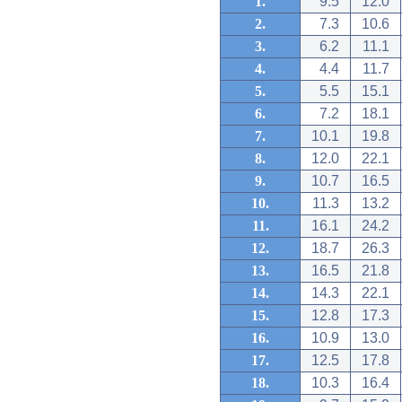
1.
9.5
12.0
2.
7.3
10.6
3.
6.2
11.1
4.
4.4
11.7
5.
5.5
15.1
6.
7.2
18.1
7.
10.1
19.8
8.
12.0
22.1
9.
10.7
16.5
10.
11.3
13.2
11.
16.1
24.2
12.
18.7
26.3
13.
16.5
21.8
14.
14.3
22.1
15.
12.8
17.3
16.
10.9
13.0
17.
12.5
17.8
18.
10.3
16.4