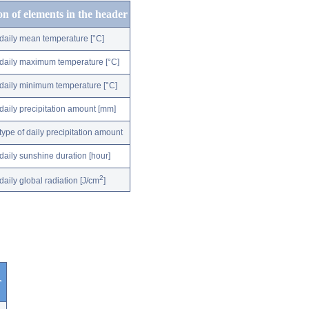
on of elements in the header
daily mean temperature [°C]
daily maximum temperature [°C]
daily minimum temperature [°C]
daily precipitation amount [mm]
type of daily precipitation amount
daily sunshine duration [hour]
2
daily global radiation [J/cm
]
r