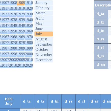
6
1907
1908
1909
1910
January
Descripti
February
6
1917
1918
1919
1920
March
d_ta
6
1927
1928
1929
1930
April
6
1937
1938
1939
1940
d_tx
May
6
1947
1948
1949
1950
June
d_tn
6
1957
1958
1959
1960
July
6
1967
1968
1969
1970
August
d_rs
6
1977
1978
1979
1980
September
d_rf
6
1987
1988
1989
1990
October
6
1997
1998
1999
2000
November
d_ss
6
2007
2008
2009
2010
December
d_ssr
6
2017
2018
2019
2020
1909.
d_ta
d_tx
d_tn
d_rs
d_rf
d_ss
d_ss
July