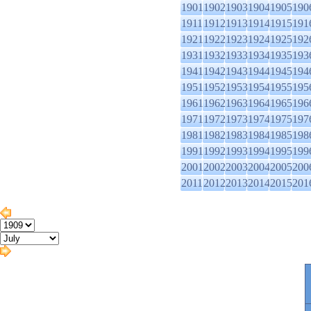
1901
1902
1903
1904
1905
190
1911
1912
1913
1914
1915
191
1921
1922
1923
1924
1925
192
1931
1932
1933
1934
1935
193
1941
1942
1943
1944
1945
194
1951
1952
1953
1954
1955
195
1961
1962
1963
1964
1965
196
1971
1972
1973
1974
1975
197
1981
1982
1983
1984
1985
198
1991
1992
1993
1994
1995
199
2001
2002
2003
2004
2005
200
2011
2012
2013
2014
2015
201