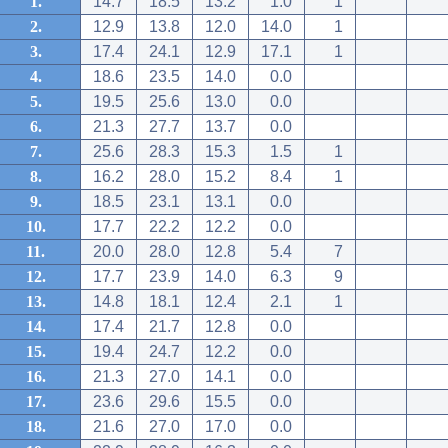
1.
14.7
18.5
13.2
1.0
1
2.
12.9
13.8
12.0
14.0
1
3.
17.4
24.1
12.9
17.1
1
4.
18.6
23.5
14.0
0.0
5.
19.5
25.6
13.0
0.0
6.
21.3
27.7
13.7
0.0
7.
25.6
28.3
15.3
1.5
1
8.
16.2
28.0
15.2
8.4
1
9.
18.5
23.1
13.1
0.0
10.
17.7
22.2
12.2
0.0
11.
20.0
28.0
12.8
5.4
7
12.
17.7
23.9
14.0
6.3
9
13.
14.8
18.1
12.4
2.1
1
14.
17.4
21.7
12.8
0.0
15.
19.4
24.7
12.2
0.0
16.
21.3
27.0
14.1
0.0
17.
23.6
29.6
15.5
0.0
18.
21.6
27.0
17.0
0.0