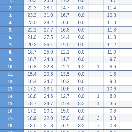
1.
20.3
25.6
17.2
0.0
4.7
2.
22.3
28.1
14.7
0.0
11.4
3.
23.3
31.0
16.7
0.0
10.8
4.
23.0
28.2
16.6
0.0
11.3
5.
22.1
27.7
16.8
0.0
11.8
6.
21.0
27.5
14.4
0.0
11.8
7.
20.2
26.1
15.0
0.0
11.2
8.
18.7
25.0
12.1
0.0
11.0
9.
18.7
24.3
11.7
0.0
9.7
10.
16.8
22.8
12.1
1.2
1
6.6
11.
15.4
20.5
13.5
0.0
1.6
12.
18.4
24.7
10.2
0.0
9.0
13.
17.2
23.1
10.6
0.0
10.6
14.
18.8
24.6
12.7
0.0
1
8.0
15.
18.7
24.7
15.4
8.3
1
3.6
16.
17.2
20.1
15.0
0.0
0.8
17.
18.9
22.0
15.0
8.0
3
3.3
18.
18.0
21.3
16.5
8.2
7
0.8