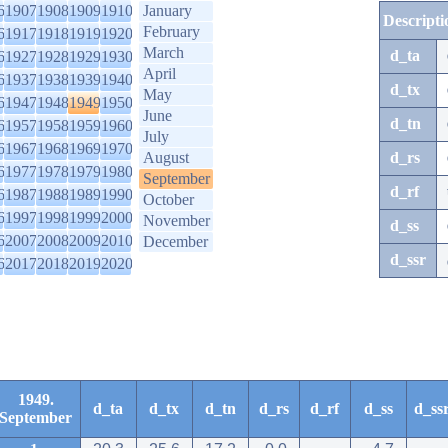
6
1907
1908
1909
1910
January
Descripti
February
6
1917
1918
1919
1920
March
d_ta
6
1927
1928
1929
1930
April
6
1937
1938
1939
1940
d_tx
May
6
1947
1948
1949
1950
June
d_tn
6
1957
1958
1959
1960
July
6
1967
1968
1969
1970
August
d_rs
6
1977
1978
1979
1980
September
d_rf
6
1987
1988
1989
1990
October
6
1997
1998
1999
2000
November
d_ss
6
2007
2008
2009
2010
December
d_ssr
6
2017
2018
2019
2020
1949.
d_ta
d_tx
d_tn
d_rs
d_rf
d_ss
d_ss
September