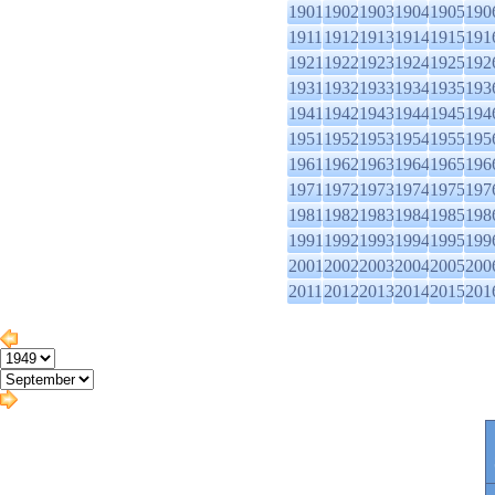
1901
1902
1903
1904
1905
190
1911
1912
1913
1914
1915
191
1921
1922
1923
1924
1925
192
1931
1932
1933
1934
1935
193
1941
1942
1943
1944
1945
194
1951
1952
1953
1954
1955
195
1961
1962
1963
1964
1965
196
1971
1972
1973
1974
1975
197
1981
1982
1983
1984
1985
198
1991
1992
1993
1994
1995
199
2001
2002
2003
2004
2005
200
2011
2012
2013
2014
2015
201