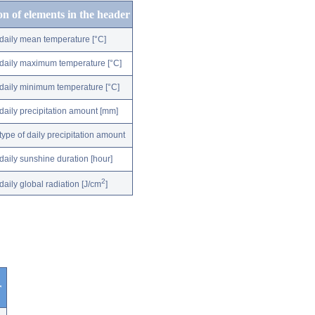
on of elements in the header
daily mean temperature [°C]
daily maximum temperature [°C]
daily minimum temperature [°C]
daily precipitation amount [mm]
type of daily precipitation amount
daily sunshine duration [hour]
2
daily global radiation [J/cm
]
r