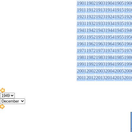
1901
1902
1903
1904
1905
190
1911
1912
1913
1914
1915
191
1921
1922
1923
1924
1925
192
1931
1932
1933
1934
1935
193
1941
1942
1943
1944
1945
194
1951
1952
1953
1954
1955
195
1961
1962
1963
1964
1965
196
1971
1972
1973
1974
1975
197
1981
1982
1983
1984
1985
198
1991
1992
1993
1994
1995
199
2001
2002
2003
2004
2005
200
2011
2012
2013
2014
2015
201