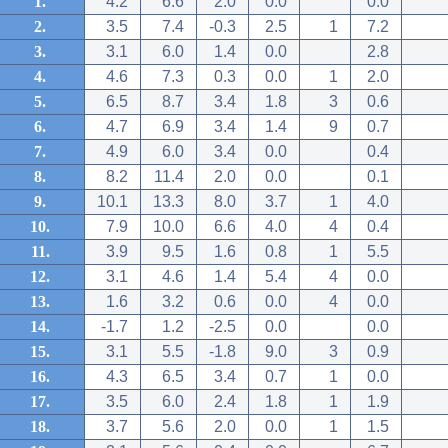
1.
4.2
6.6
2.0
0.0
0.0
2.
3.5
7.4
-0.3
2.5
1
7.2
3.
3.1
6.0
1.4
0.0
2.8
4.
4.6
7.3
0.3
0.0
1
2.0
5.
6.5
8.7
3.4
1.8
3
0.6
6.
4.7
6.9
3.4
1.4
9
0.7
7.
4.9
6.0
3.4
0.0
0.4
8.
8.2
11.4
2.0
0.0
0.1
9.
10.1
13.3
8.0
3.7
1
4.0
10.
7.9
10.0
6.6
4.0
4
0.4
11.
3.9
9.5
1.6
0.8
1
5.5
12.
3.1
4.6
1.4
5.4
4
0.0
13.
1.6
3.2
0.6
0.0
4
0.0
14.
-1.7
1.2
-2.5
0.0
0.0
15.
3.1
5.5
-1.8
9.0
3
0.9
16.
4.3
6.5
3.4
0.7
1
0.0
17.
3.5
6.0
2.4
1.8
1
1.9
18.
3.7
5.6
2.0
0.0
1
1.5