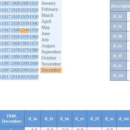
6
1907
1908
1909
1910
January
Descripti
February
6
1917
1918
1919
1920
March
d_ta
6
1927
1928
1929
1930
April
6
1937
1938
1939
1940
d_tx
May
6
1947
1948
1949
1950
June
d_tn
6
1957
1958
1959
1960
July
6
1967
1968
1969
1970
August
d_rs
6
1977
1978
1979
1980
September
d_rf
6
1987
1988
1989
1990
October
6
1997
1998
1999
2000
November
d_ss
6
2007
2008
2009
2010
December
d_ssr
6
2017
2018
2019
2020
1949.
d_ta
d_tx
d_tn
d_rs
d_rf
d_ss
d_ssr
December