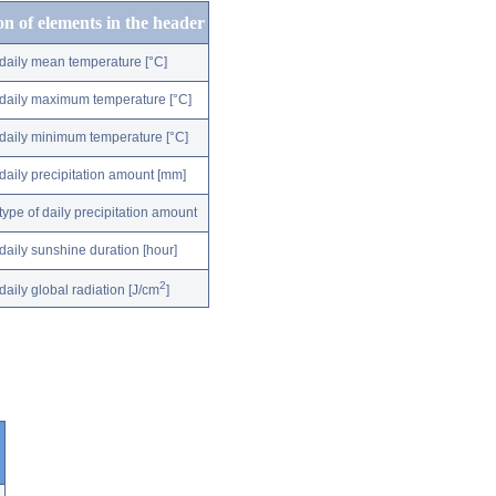
on of elements in the header
daily mean temperature [°C]
daily maximum temperature [°C]
daily minimum temperature [°C]
daily precipitation amount [mm]
type of daily precipitation amount
daily sunshine duration [hour]
2
daily global radiation [J/cm
]