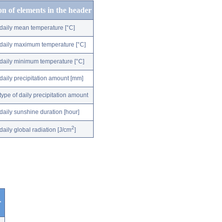
on of elements in the header
daily mean temperature [°C]
daily maximum temperature [°C]
daily minimum temperature [°C]
daily precipitation amount [mm]
type of daily precipitation amount
daily sunshine duration [hour]
2
daily global radiation [J/cm
]
r