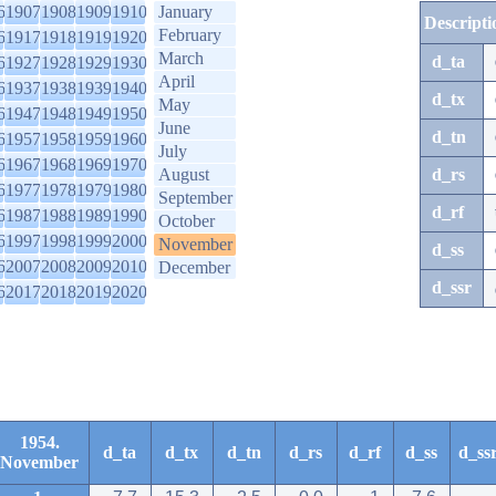
6
1907
1908
1909
1910
January
Descripti
February
6
1917
1918
1919
1920
March
d_ta
6
1927
1928
1929
1930
April
6
1937
1938
1939
1940
d_tx
May
6
1947
1948
1949
1950
June
d_tn
6
1957
1958
1959
1960
July
6
1967
1968
1969
1970
August
d_rs
6
1977
1978
1979
1980
September
d_rf
6
1987
1988
1989
1990
October
6
1997
1998
1999
2000
November
d_ss
6
2007
2008
2009
2010
December
d_ssr
6
2017
2018
2019
2020
1954.
d_ta
d_tx
d_tn
d_rs
d_rf
d_ss
d_ss
November