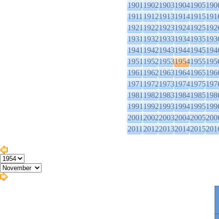
1901
1902
1903
1904
1905
190
1911
1912
1913
1914
1915
191
1921
1922
1923
1924
1925
192
1931
1932
1933
1934
1935
193
1941
1942
1943
1944
1945
194
1951
1952
1953
1954
1955
195
1961
1962
1963
1964
1965
196
1971
1972
1973
1974
1975
197
1981
1982
1983
1984
1985
198
1991
1992
1993
1994
1995
199
2001
2002
2003
2004
2005
200
2011
2012
2013
2014
2015
201