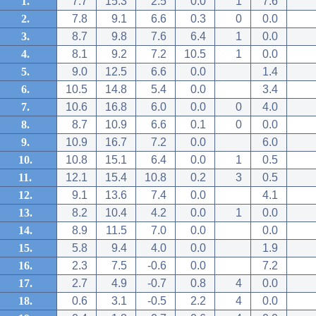
1.
7.7
15.3
2.5
0.0
1
7.6
2.
7.8
9.1
6.6
0.3
0
0.0
3.
8.7
9.8
7.6
6.4
1
0.0
4.
8.1
9.2
7.2
10.5
1
0.0
5.
9.0
12.5
6.6
0.0
1.4
6.
10.5
14.8
5.4
0.0
3.4
7.
10.6
16.8
6.0
0.0
0
4.0
8.
8.7
10.9
6.6
0.1
0
0.0
9.
10.9
16.7
7.2
0.0
6.0
10.
10.8
15.1
6.4
0.0
1
0.5
11.
12.1
15.4
10.8
0.2
3
0.5
12.
9.1
13.6
7.4
0.0
4.1
13.
8.2
10.4
4.2
0.0
1
0.0
14.
8.9
11.5
7.0
0.0
0.0
15.
5.8
9.4
4.0
0.0
1.9
16.
2.3
7.5
-0.6
0.0
7.2
17.
2.7
4.9
-0.7
0.8
4
0.0
18.
0.6
3.1
-0.5
2.2
4
0.0