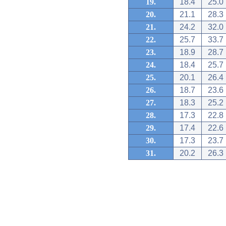
19.
18.4
25.0
20.
21.1
28.3
21.
24.2
32.0
22.
25.7
33.7
23.
18.9
28.7
24.
18.4
25.7
25.
20.1
26.4
26.
18.7
23.6
27.
18.3
25.2
28.
17.3
22.8
29.
17.4
22.6
30.
17.3
23.7
31.
20.2
26.3