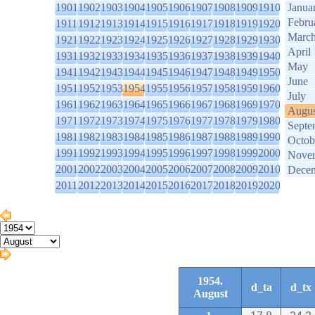
1901
1902
1903
1904
1905
1906
1907
1908
1909
1910
Janua
Febru
1911
1912
1913
1914
1915
1916
1917
1918
1919
1920
Marc
1921
1922
1923
1924
1925
1926
1927
1928
1929
1930
April
1931
1932
1933
1934
1935
1936
1937
1938
1939
1940
May
1941
1942
1943
1944
1945
1946
1947
1948
1949
1950
June
1951
1952
1953
1954
1955
1956
1957
1958
1959
1960
July
1961
1962
1963
1964
1965
1966
1967
1968
1969
1970
Augus
1971
1972
1973
1974
1975
1976
1977
1978
1979
1980
Septe
1981
1982
1983
1984
1985
1986
1987
1988
1989
1990
Octob
1991
1992
1993
1994
1995
1996
1997
1998
1999
2000
Nove
2001
2002
2003
2004
2005
2006
2007
2008
2009
2010
Dece
2011
2012
2013
2014
2015
2016
2017
2018
2019
2020
1954.
d_ta
d_tx
August