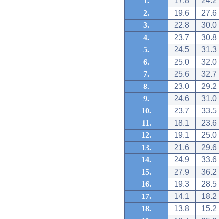
1.
17.8
24.2
2.
19.6
27.6
3.
22.8
30.0
4.
23.7
30.8
5.
24.5
31.3
6.
25.0
32.0
7.
25.6
32.7
8.
23.0
29.2
9.
24.6
31.0
10.
23.7
33.5
11.
18.1
23.6
12.
19.1
25.0
13.
21.6
29.6
14.
24.9
33.6
15.
27.9
36.2
16.
19.3
28.5
17.
14.1
18.2
18.
13.8
15.2