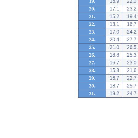
19.
16.9
22.0
20.
17.1
23.2
21.
15.2
19.4
22.
13.1
16.7
23.
17.0
24.2
24.
20.4
27.7
25.
21.0
26.5
26.
18.8
25.3
27.
16.7
23.0
28.
15.8
21.6
29.
16.7
22.7
30.
18.7
25.7
31.
19.2
24.7