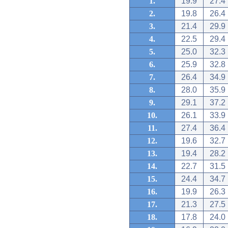
1.
19.9
27.4
2.
19.8
26.4
3.
21.4
29.9
4.
22.5
29.4
5.
25.0
32.3
6.
25.9
32.8
7.
26.4
34.9
8.
28.0
35.9
9.
29.1
37.2
10.
26.1
33.9
11.
27.4
36.4
12.
19.6
32.7
13.
19.4
28.2
14.
22.7
31.5
15.
24.4
34.7
16.
19.9
26.3
17.
21.3
27.5
18.
17.8
24.0