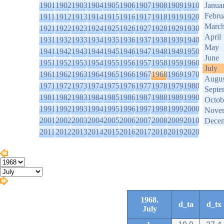
1901
1902
1903
1904
1905
1906
1907
1908
1909
1910
Janua
Febru
1911
1912
1913
1914
1915
1916
1917
1918
1919
1920
Marc
1921
1922
1923
1924
1925
1926
1927
1928
1929
1930
April
1931
1932
1933
1934
1935
1936
1937
1938
1939
1940
May
1941
1942
1943
1944
1945
1946
1947
1948
1949
1950
June
1951
1952
1953
1954
1955
1956
1957
1958
1959
1960
July
1961
1962
1963
1964
1965
1966
1967
1968
1969
1970
Augus
1971
1972
1973
1974
1975
1976
1977
1978
1979
1980
Septe
1981
1982
1983
1984
1985
1986
1987
1988
1989
1990
Octob
1991
1992
1993
1994
1995
1996
1997
1998
1999
2000
Nove
2001
2002
2003
2004
2005
2006
2007
2008
2009
2010
Dece
2011
2012
2013
2014
2015
2016
2017
2018
2019
2020
1968.
d_ta
d_tx
July