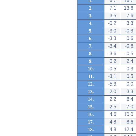
1.
6.7
16.7
2.
7.1
13.6
3.
3.5
7.6
4.
-0.2
3.3
5.
-3.0
-0.3
6.
-3.3
0.6
7.
-3.4
-0.6
8.
-3.6
-0.5
9.
0.2
2.4
10.
-0.5
0.3
11.
-3.1
0.5
12.
-5.3
0.0
13.
-2.0
3.3
14.
2.2
6.4
15.
2.5
7.0
16.
4.6
10.0
17.
4.8
8.6
18.
4.8
12.4