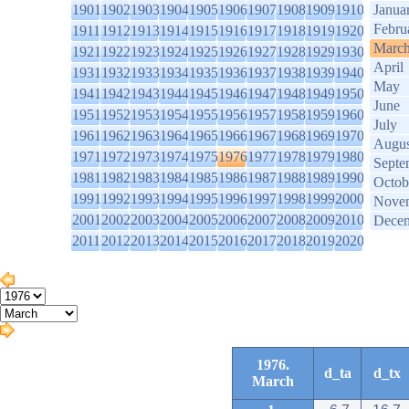
1901
1902
1903
1904
1905
1906
1907
1908
1909
1910
Janua
Febru
1911
1912
1913
1914
1915
1916
1917
1918
1919
1920
Marc
1921
1922
1923
1924
1925
1926
1927
1928
1929
1930
April
1931
1932
1933
1934
1935
1936
1937
1938
1939
1940
May
1941
1942
1943
1944
1945
1946
1947
1948
1949
1950
June
1951
1952
1953
1954
1955
1956
1957
1958
1959
1960
July
1961
1962
1963
1964
1965
1966
1967
1968
1969
1970
Augus
1971
1972
1973
1974
1975
1976
1977
1978
1979
1980
Septe
1981
1982
1983
1984
1985
1986
1987
1988
1989
1990
Octob
1991
1992
1993
1994
1995
1996
1997
1998
1999
2000
Nove
2001
2002
2003
2004
2005
2006
2007
2008
2009
2010
Dece
2011
2012
2013
2014
2015
2016
2017
2018
2019
2020
1976.
d_ta
d_tx
March