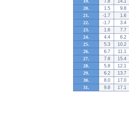
19.
7.8
14.1
20.
1.5
9.8
21.
-1.7
1.6
22.
-1.7
3.4
23.
1.6
7.7
24.
4.4
6.2
25.
5.3
10.2
26.
6.7
11.1
27.
7.8
15.4
28.
5.8
12.1
29.
6.2
13.7
30.
8.0
17.0
31.
9.8
17.1