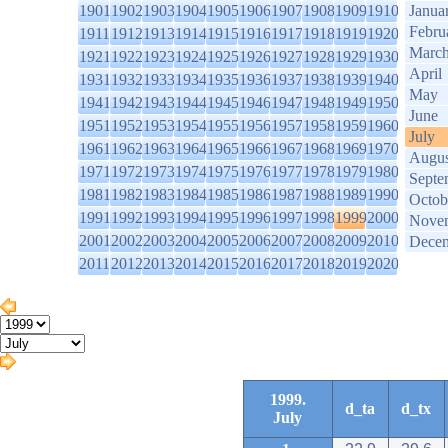
1901
1902
1903
1904
1905
1906
1907
1908
1909
1910
Janua
Febru
1911
1912
1913
1914
1915
1916
1917
1918
1919
1920
Marc
1921
1922
1923
1924
1925
1926
1927
1928
1929
1930
April
1931
1932
1933
1934
1935
1936
1937
1938
1939
1940
May
1941
1942
1943
1944
1945
1946
1947
1948
1949
1950
June
1951
1952
1953
1954
1955
1956
1957
1958
1959
1960
July
1961
1962
1963
1964
1965
1966
1967
1968
1969
1970
Augus
1971
1972
1973
1974
1975
1976
1977
1978
1979
1980
Septe
1981
1982
1983
1984
1985
1986
1987
1988
1989
1990
Octob
1991
1992
1993
1994
1995
1996
1997
1998
1999
2000
Nove
2001
2002
2003
2004
2005
2006
2007
2008
2009
2010
Dece
2011
2012
2013
2014
2015
2016
2017
2018
2019
2020
1999.
d_ta
d_tx
July