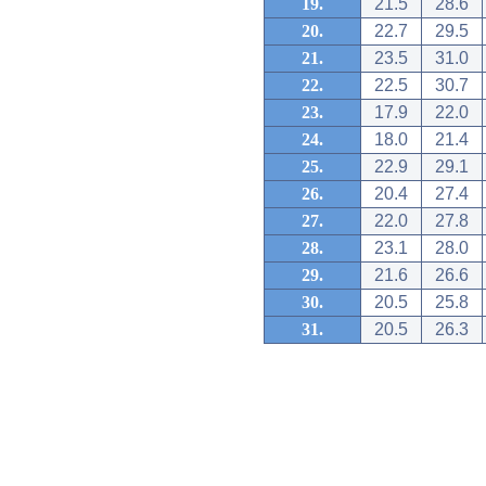
19.
21.5
28.6
20.
22.7
29.5
21.
23.5
31.0
22.
22.5
30.7
23.
17.9
22.0
24.
18.0
21.4
25.
22.9
29.1
26.
20.4
27.4
27.
22.0
27.8
28.
23.1
28.0
29.
21.6
26.6
30.
20.5
25.8
31.
20.5
26.3