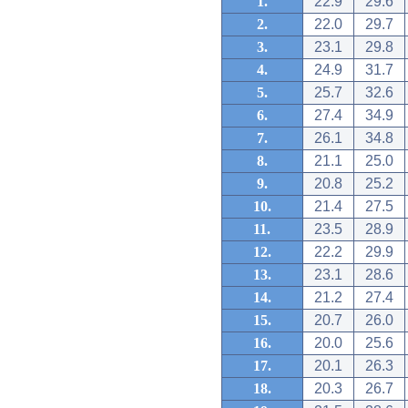
1.
22.9
29.6
2.
22.0
29.7
3.
23.1
29.8
4.
24.9
31.7
5.
25.7
32.6
6.
27.4
34.9
7.
26.1
34.8
8.
21.1
25.0
9.
20.8
25.2
10.
21.4
27.5
11.
23.5
28.9
12.
22.2
29.9
13.
23.1
28.6
14.
21.2
27.4
15.
20.7
26.0
16.
20.0
25.6
17.
20.1
26.3
18.
20.3
26.7