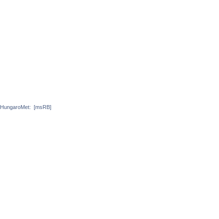
HungaroMet:
[msRB]