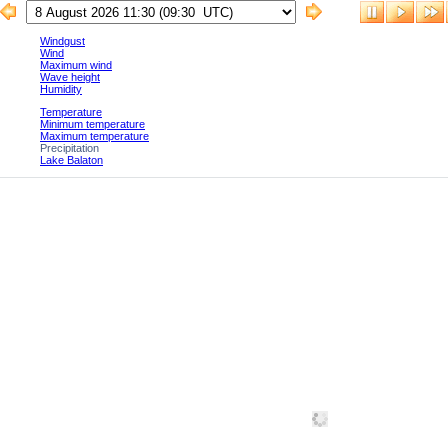
Windgust
Wind
Maximum wind
Wave height
Humidity
Temperature
Minimum temperature
Maximum temperature
Precipitation
Lake Balaton