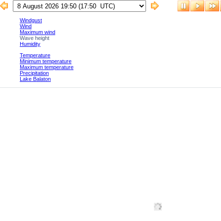
Windgust
Wind
Maximum wind
Wave height
Humidity
Temperature
Minimum temperature
Maximum temperature
Precipitation
Lake Balaton