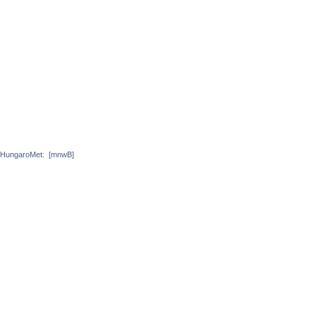
HungaroMet:
[mnwB]