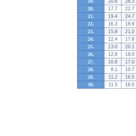
19.
20.6
26.3
20.
17.7
22.7
21.
19.4
24.7
22.
16.3
19.9
23.
15.8
21.0
24.
12.4
17.8
25.
13.0
20.1
26.
12.8
19.0
27.
10.8
17.0
28.
8.1
10.7
29.
11.2
16.5
30.
11.5
16.0