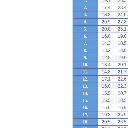
1.
19.1
23.5
2.
17.4
23.4
3.
18.3
24.0
4.
20.9
27.8
5.
20.0
25.1
6.
16.0
19.0
7.
14.3
18.5
8.
13.2
18.0
9.
12.8
19.0
10.
13.4
20.1
11.
14.8
21.7
12.
17.1
22.6
13.
16.0
22.3
14.
15.5
20.7
15.
15.5
18.5
16.
15.6
16.9
17.
19.3
25.9
18.
20.5
26.5