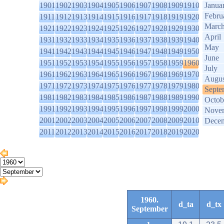
1901
1902
1903
1904
1905
1906
1907
1908
1909
1910
Janua
Febru
1911
1912
1913
1914
1915
1916
1917
1918
1919
1920
Marc
1921
1922
1923
1924
1925
1926
1927
1928
1929
1930
April
1931
1932
1933
1934
1935
1936
1937
1938
1939
1940
May
1941
1942
1943
1944
1945
1946
1947
1948
1949
1950
June
1951
1952
1953
1954
1955
1956
1957
1958
1959
1960
July
1961
1962
1963
1964
1965
1966
1967
1968
1969
1970
Augus
1971
1972
1973
1974
1975
1976
1977
1978
1979
1980
Septe
1981
1982
1983
1984
1985
1986
1987
1988
1989
1990
Octob
1991
1992
1993
1994
1995
1996
1997
1998
1999
2000
Nove
2001
2002
2003
2004
2005
2006
2007
2008
2009
2010
Dece
2011
2012
2013
2014
2015
2016
2017
2018
2019
2020
1960.
d_ta
d_tx
September