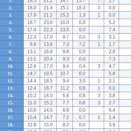
1.
18.5
21.2
14.7
15.7
7
1.7
2.
18.0
21.4
15.1
18.3
3
0.0
3.
17.9
21.2
15.2
1.3
1
0.0
4.
19.7
23.6
16.0
0.0
5.2
5.
17.4
22.3
13.5
0.0
7.4
6.
12.3
17.0
9.7
0.0
3
3.1
7.
9.8
13.6
7.3
7.2
1
1.7
8.
13.1
16.8
9.8
0.0
2.9
9.
13.1
20.4
9.3
0.0
7.3
10.
12.6
17.0
9.4
0.4
3
4.7
11.
14.7
19.5
10.7
0.0
5.8
12.
14.4
18.5
9.4
3.5
1
2.1
13.
12.4
16.7
11.2
0.8
1
0.0
14.
10.2
14.0
6.6
0.8
3
3.8
15.
11.0
15.2
7.7
0.6
3
2.7
16.
10.8
14.5
6.9
0.0
6.4
17.
10.4
14.7
7.2
0.7
1
1.4
18.
11.8
15.0
8.2
0.0
3.9