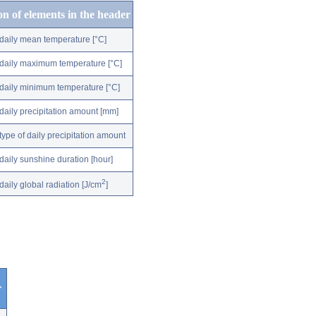
on of elements in the header
daily mean temperature [°C]
daily maximum temperature [°C]
daily minimum temperature [°C]
daily precipitation amount [mm]
type of daily precipitation amount
daily sunshine duration [hour]
2
daily global radiation [J/cm
]
r