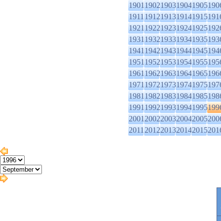
1901
1902
1903
1904
1905
190
1911
1912
1913
1914
1915
191
1921
1922
1923
1924
1925
192
1931
1932
1933
1934
1935
193
1941
1942
1943
1944
1945
194
1951
1952
1953
1954
1955
195
1961
1962
1963
1964
1965
196
1971
1972
1973
1974
1975
197
1981
1982
1983
1984
1985
198
1991
1992
1993
1994
1995
199
2001
2002
2003
2004
2005
200
2011
2012
2013
2014
2015
201