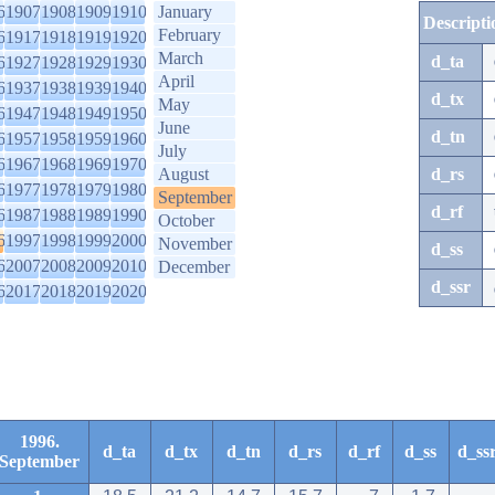
6
1907
1908
1909
1910
January
Descripti
February
6
1917
1918
1919
1920
March
d_ta
6
1927
1928
1929
1930
April
6
1937
1938
1939
1940
d_tx
May
6
1947
1948
1949
1950
June
d_tn
6
1957
1958
1959
1960
July
6
1967
1968
1969
1970
August
d_rs
6
1977
1978
1979
1980
September
d_rf
6
1987
1988
1989
1990
October
6
1997
1998
1999
2000
November
d_ss
6
2007
2008
2009
2010
December
d_ssr
6
2017
2018
2019
2020
1996.
d_ta
d_tx
d_tn
d_rs
d_rf
d_ss
d_ss
September