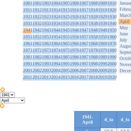
1901
1902
1903
1904
1905
1906
1907
1908
1909
1910
Janua
Febru
1911
1912
1913
1914
1915
1916
1917
1918
1919
1920
Marc
1921
1922
1923
1924
1925
1926
1927
1928
1929
1930
April
1931
1932
1933
1934
1935
1936
1937
1938
1939
1940
May
1941
1942
1943
1944
1945
1946
1947
1948
1949
1950
June
1951
1952
1953
1954
1955
1956
1957
1958
1959
1960
July
1961
1962
1963
1964
1965
1966
1967
1968
1969
1970
Augus
1971
1972
1973
1974
1975
1976
1977
1978
1979
1980
Septe
1981
1982
1983
1984
1985
1986
1987
1988
1989
1990
Octob
1991
1992
1993
1994
1995
1996
1997
1998
1999
2000
Nove
2001
2002
2003
2004
2005
2006
2007
2008
2009
2010
Dece
2011
2012
2013
2014
2015
2016
2017
2018
2019
2020
1941.
d_ta
d_tx
April