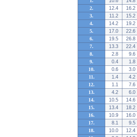
1.
10.6
14.8
2.
12.4
16.2
3.
11.2
15.2
4.
14.2
19.2
5.
17.0
22.6
6.
19.5
26.8
7.
13.3
22.4
8.
2.8
9.6
9.
0.4
1.8
10.
0.6
3.0
11.
1.4
4.2
12.
1.1
7.6
13.
4.2
6.0
14.
10.5
14.6
15.
13.4
18.2
16.
10.9
16.0
17.
8.1
9.5
18.
10.0
12.4