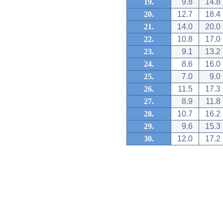
19.
9.8
14.8
20.
12.7
18.4
21.
14.0
20.0
22.
10.8
17.0
23.
9.1
13.2
24.
8.6
16.0
25.
7.0
9.0
26.
11.5
17.3
27.
8.9
11.8
28.
10.7
16.2
29.
9.6
15.3
30.
12.0
17.2