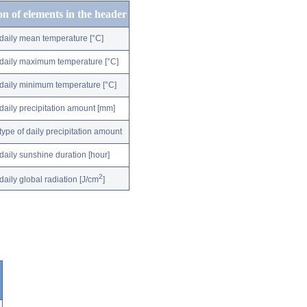
on of elements in the header
daily mean temperature [°C]
daily maximum temperature [°C]
daily minimum temperature [°C]
daily precipitation amount [mm]
type of daily precipitation amount
daily sunshine duration [hour]
2
daily global radiation [J/cm
]