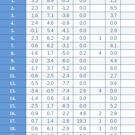
1.
3.3
8.9
-0.3
0.0
1.2
2.
2.3
8.7
-1.2
0.0
6.5
3.
1.6
7.1
-3.8
0.0
3.7
4.
2.4
4.6
-0.9
0.0
0.0
5.
-0.1
5.4
-4.1
0.0
2.9
6.
2.3
6.2
-2.6
0.0
1
0.0
7.
0.6
6.2
-3.1
0.0
6.1
8.
-1.6
1.7
-5.0
0.2
4
0.0
9.
-2.0
3.4
-6.0
0.0
4.4
10.
-1.7
3.7
-5.2
0.0
6.0
11.
-0.6
2.5
-2.4
0.0
2.7
12.
-5.5
-2.0
-7.7
0.0
0.6
13.
-3.4
-0.5
-7.4
2.6
4
0.0
14.
-1.4
0.6
-1.4
0.0
0.0
15.
-2.5
1.7
-8.3
0.0
5.2
16.
-0.9
0.7
-2.2
4.6
2
2.8
17.
0.7
1.4
-1.6
19.3
1
0.0
18.
0.6
6.1
-2.6
0.6
1
0.0