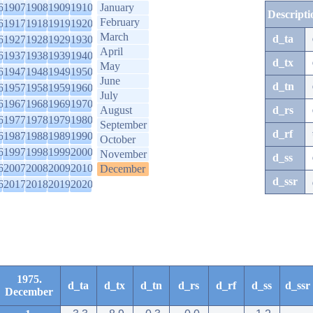
6
1907
1908
1909
1910
January
Descripti
February
6
1917
1918
1919
1920
March
d_ta
6
1927
1928
1929
1930
April
6
1937
1938
1939
1940
d_tx
May
6
1947
1948
1949
1950
June
d_tn
6
1957
1958
1959
1960
July
6
1967
1968
1969
1970
August
d_rs
6
1977
1978
1979
1980
September
d_rf
6
1987
1988
1989
1990
October
6
1997
1998
1999
2000
November
d_ss
6
2007
2008
2009
2010
December
d_ssr
6
2017
2018
2019
2020
1975.
d_ta
d_tx
d_tn
d_rs
d_rf
d_ss
d_ssr
December