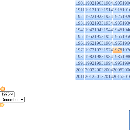
1901
1902
1903
1904
1905
190
1911
1912
1913
1914
1915
191
1921
1922
1923
1924
1925
192
1931
1932
1933
1934
1935
193
1941
1942
1943
1944
1945
194
1951
1952
1953
1954
1955
195
1961
1962
1963
1964
1965
196
1971
1972
1973
1974
1975
197
1981
1982
1983
1984
1985
198
1991
1992
1993
1994
1995
199
2001
2002
2003
2004
2005
200
2011
2012
2013
2014
2015
201