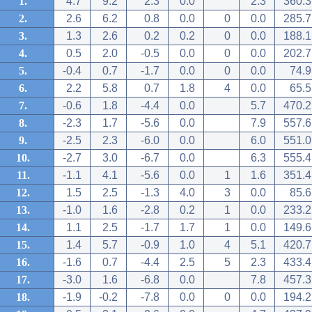
1.
4.7
9.2
2.3
0.0
2.3
360.3
2.
2.6
6.2
0.8
0.0
0
0.0
285.7
3.
1.3
2.6
0.2
0.2
0
0.0
188.1
4.
0.5
2.0
-0.5
0.0
0
0.0
202.7
5.
-0.4
0.7
-1.7
0.0
0
0.0
74.9
6.
2.2
5.8
0.7
1.8
4
0.0
65.5
7.
-0.6
1.8
-4.4
0.0
5.7
470.2
8.
-2.3
1.7
-5.6
0.0
7.9
557.6
9.
-2.5
2.3
-6.0
0.0
6.0
551.0
10.
-2.7
3.0
-6.7
0.0
6.3
555.4
11.
-1.1
4.1
-5.6
0.0
1
1.6
351.4
12.
1.5
2.5
-1.3
4.0
3
0.0
85.6
13.
-1.0
1.6
-2.8
0.2
1
0.0
233.2
14.
1.1
2.5
-1.7
1.7
1
0.0
149.6
15.
1.4
5.7
-0.9
1.0
4
5.1
420.7
16.
-1.6
0.7
-4.4
2.5
5
2.3
433.4
17.
-3.0
1.6
-6.8
0.0
7.8
457.3
18.
-1.9
-0.2
-7.8
0.0
0
0.0
194.2