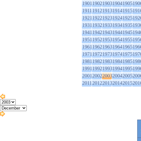
1901
1902
1903
1904
1905
190
1911
1912
1913
1914
1915
191
1921
1922
1923
1924
1925
192
1931
1932
1933
1934
1935
193
1941
1942
1943
1944
1945
194
1951
1952
1953
1954
1955
195
1961
1962
1963
1964
1965
196
1971
1972
1973
1974
1975
197
1981
1982
1983
1984
1985
198
1991
1992
1993
1994
1995
199
2001
2002
2003
2004
2005
200
2011
2012
2013
2014
2015
201