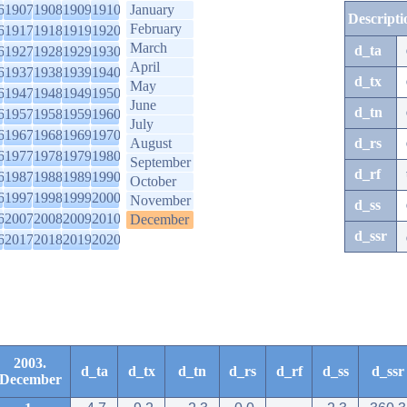
6
1907
1908
1909
1910
January
Descripti
February
6
1917
1918
1919
1920
March
d_ta
6
1927
1928
1929
1930
April
6
1937
1938
1939
1940
d_tx
May
6
1947
1948
1949
1950
June
d_tn
6
1957
1958
1959
1960
July
6
1967
1968
1969
1970
August
d_rs
6
1977
1978
1979
1980
September
d_rf
6
1987
1988
1989
1990
October
6
1997
1998
1999
2000
November
d_ss
6
2007
2008
2009
2010
December
d_ssr
6
2017
2018
2019
2020
2003.
d_ta
d_tx
d_tn
d_rs
d_rf
d_ss
d_ssr
December