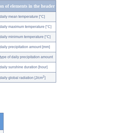
on of elements in the header
daily mean temperature [°C]
daily maximum temperature [°C]
daily minimum temperature [°C]
daily precipitation amount [mm]
type of daily precipitation amount
daily sunshine duration [hour]
2
daily global radiation [J/cm
]