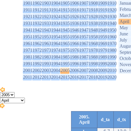
1901
1902
1903
1904
1905
1906
1907
1908
1909
1910
Janua
Febru
1911
1912
1913
1914
1915
1916
1917
1918
1919
1920
Marc
1921
1922
1923
1924
1925
1926
1927
1928
1929
1930
April
1931
1932
1933
1934
1935
1936
1937
1938
1939
1940
May
1941
1942
1943
1944
1945
1946
1947
1948
1949
1950
June
1951
1952
1953
1954
1955
1956
1957
1958
1959
1960
July
1961
1962
1963
1964
1965
1966
1967
1968
1969
1970
Augus
1971
1972
1973
1974
1975
1976
1977
1978
1979
1980
Septe
1981
1982
1983
1984
1985
1986
1987
1988
1989
1990
Octob
1991
1992
1993
1994
1995
1996
1997
1998
1999
2000
Nove
2001
2002
2003
2004
2005
2006
2007
2008
2009
2010
Dece
2011
2012
2013
2014
2015
2016
2017
2018
2019
2020
2005.
d_ta
d_tx
April