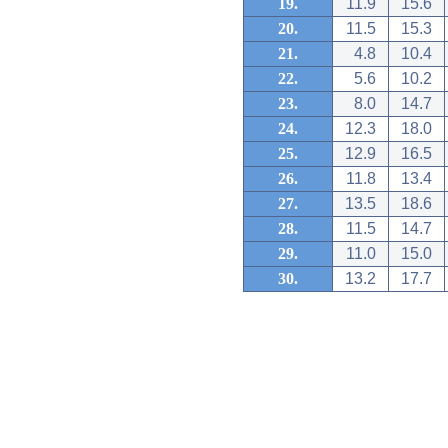
19.
11.9
15.6
20.
11.5
15.3
21.
4.8
10.4
22.
5.6
10.2
23.
8.0
14.7
24.
12.3
18.0
25.
12.9
16.5
26.
11.8
13.4
27.
13.5
18.6
28.
11.5
14.7
29.
11.0
15.0
30.
13.2
17.7