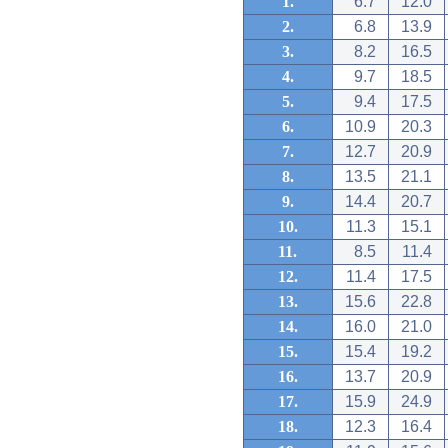
1.
6.7
12.0
2.
6.8
13.9
3.
8.2
16.5
4.
9.7
18.5
5.
9.4
17.5
6.
10.9
20.3
7.
12.7
20.9
8.
13.5
21.1
9.
14.4
20.7
10.
11.3
15.1
11.
8.5
11.4
12.
11.4
17.5
13.
15.6
22.8
14.
16.0
21.0
15.
15.4
19.2
16.
13.7
20.9
17.
15.9
24.9
18.
12.3
16.4