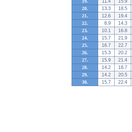
19.
11.4
15.9
20.
13.3
18.5
21.
12.6
19.4
22.
8.9
14.3
23.
10.1
16.8
24.
15.7
21.9
25.
16.7
22.7
26.
15.3
20.2
27.
15.9
21.4
28.
14.2
18.7
29.
14.2
20.5
30.
15.7
22.4