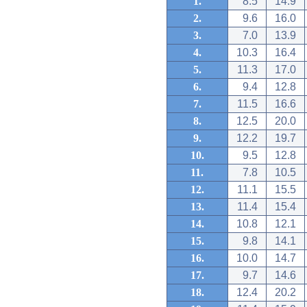
1.
8.5
14.9
2.
9.6
16.0
3.
7.0
13.9
4.
10.3
16.4
5.
11.3
17.0
6.
9.4
12.8
7.
11.5
16.6
8.
12.5
20.0
9.
12.2
19.7
10.
9.5
12.8
11.
7.8
10.5
12.
11.1
15.5
13.
11.4
15.4
14.
10.8
12.1
15.
9.8
14.1
16.
10.0
14.7
17.
9.7
14.6
18.
12.4
20.2