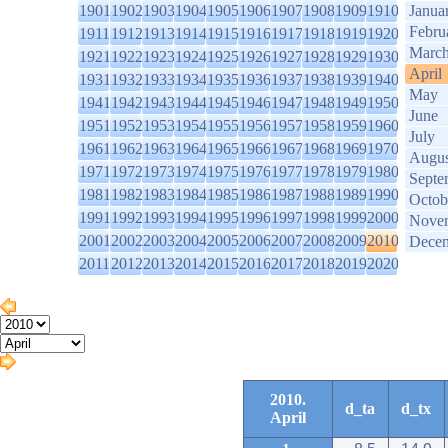
1901
1902
1903
1904
1905
1906
1907
1908
1909
1910
Janua
Febru
1911
1912
1913
1914
1915
1916
1917
1918
1919
1920
Marc
1921
1922
1923
1924
1925
1926
1927
1928
1929
1930
April
1931
1932
1933
1934
1935
1936
1937
1938
1939
1940
May
1941
1942
1943
1944
1945
1946
1947
1948
1949
1950
June
1951
1952
1953
1954
1955
1956
1957
1958
1959
1960
July
1961
1962
1963
1964
1965
1966
1967
1968
1969
1970
Augus
1971
1972
1973
1974
1975
1976
1977
1978
1979
1980
Septe
1981
1982
1983
1984
1985
1986
1987
1988
1989
1990
Octob
1991
1992
1993
1994
1995
1996
1997
1998
1999
2000
Nove
2001
2002
2003
2004
2005
2006
2007
2008
2009
2010
Dece
2011
2012
2013
2014
2015
2016
2017
2018
2019
2020
2010.
d_ta
d_tx
April