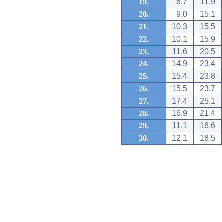
19.
6.7
11.9
20.
9.0
15.1
21.
10.3
15.5
22.
10.1
15.9
23.
11.6
20.5
24.
14.9
23.4
25.
15.4
23.8
26.
15.5
23.7
27.
17.4
25.1
28.
16.9
21.4
29.
11.1
16.6
30.
12.1
18.5