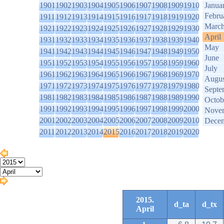
1901
1902
1903
1904
1905
1906
1907
1908
1909
1910
Janua
Febru
1911
1912
1913
1914
1915
1916
1917
1918
1919
1920
Marc
1921
1922
1923
1924
1925
1926
1927
1928
1929
1930
April
1931
1932
1933
1934
1935
1936
1937
1938
1939
1940
May
1941
1942
1943
1944
1945
1946
1947
1948
1949
1950
June
1951
1952
1953
1954
1955
1956
1957
1958
1959
1960
July
1961
1962
1963
1964
1965
1966
1967
1968
1969
1970
Augus
1971
1972
1973
1974
1975
1976
1977
1978
1979
1980
Septe
1981
1982
1983
1984
1985
1986
1987
1988
1989
1990
Octob
1991
1992
1993
1994
1995
1996
1997
1998
1999
2000
Nove
2001
2002
2003
2004
2005
2006
2007
2008
2009
2010
Dece
2011
2012
2013
2014
2015
2016
2017
2018
2019
2020
2015.
d_ta
d_tx
April