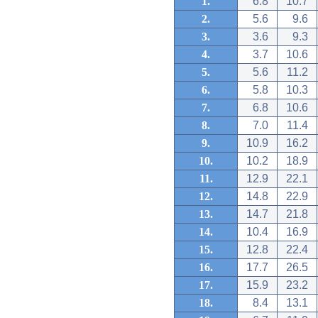
1.
6.8
10.7
2.
5.6
9.6
3.
3.6
9.3
4.
3.7
10.6
5.
5.6
11.2
6.
5.8
10.3
7.
6.8
10.6
8.
7.0
11.4
9.
10.9
16.2
10.
10.2
18.9
11.
12.9
22.1
12.
14.8
22.9
13.
14.7
21.8
14.
10.4
16.9
15.
12.8
22.4
16.
17.7
26.5
17.
15.9
23.2
18.
8.4
13.1