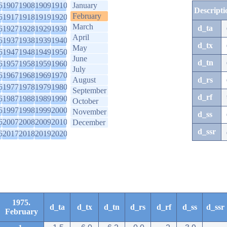
6
1907
1908
1909
1910
January
Descripti
February
6
1917
1918
1919
1920
March
d_ta
6
1927
1928
1929
1930
April
6
1937
1938
1939
1940
d_tx
May
6
1947
1948
1949
1950
June
d_tn
6
1957
1958
1959
1960
July
6
1967
1968
1969
1970
August
d_rs
6
1977
1978
1979
1980
September
d_rf
6
1987
1988
1989
1990
October
6
1997
1998
1999
2000
November
d_ss
6
2007
2008
2009
2010
December
d_ssr
6
2017
2018
2019
2020
1975.
d_ta
d_tx
d_tn
d_rs
d_rf
d_ss
d_ssr
February