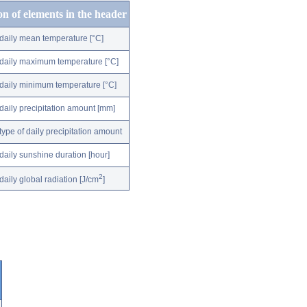
on of elements in the header
daily mean temperature [°C]
daily maximum temperature [°C]
daily minimum temperature [°C]
daily precipitation amount [mm]
type of daily precipitation amount
daily sunshine duration [hour]
2
daily global radiation [J/cm
]