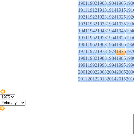
1901
1902
1903
1904
1905
190
1911
1912
1913
1914
1915
191
1921
1922
1923
1924
1925
192
1931
1932
1933
1934
1935
193
1941
1942
1943
1944
1945
194
1951
1952
1953
1954
1955
195
1961
1962
1963
1964
1965
196
1971
1972
1973
1974
1975
197
1981
1982
1983
1984
1985
198
1991
1992
1993
1994
1995
199
2001
2002
2003
2004
2005
200
2011
2012
2013
2014
2015
201