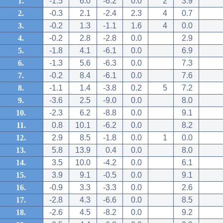
1.
-1.5
6.0
-6.2
0.0
2
3.9
2.
-0.3
2.1
-2.4
2.3
4
0.7
3.
-0.2
1.3
-1.1
1.6
4
0.0
4.
-0.2
2.8
-2.8
0.0
2.9
5.
-1.8
4.1
-6.1
0.0
6.9
6.
-1.3
5.6
-6.3
0.0
7.3
7.
-0.2
8.4
-6.1
0.0
7.6
8.
-1.1
1.4
-3.8
0.2
5
7.2
9.
-3.6
2.5
-9.0
0.0
8.0
10.
-2.3
6.2
-8.8
0.0
9.1
11.
0.8
10.1
-6.2
0.0
8.2
12.
2.9
8.5
-1.8
0.0
1
0.0
13.
5.8
13.9
0.4
0.0
8.0
14.
3.5
10.0
-4.2
0.0
6.1
15.
3.9
9.1
-0.5
0.0
9.1
16.
-0.9
3.3
-3.3
0.0
2.6
17.
-2.8
4.3
-6.6
0.0
8.5
18.
-2.6
4.5
-8.2
0.0
9.2