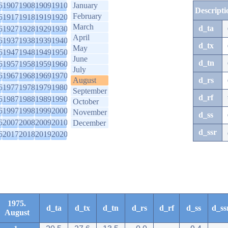
6
1907
1908
1909
1910
January
Descripti
February
6
1917
1918
1919
1920
March
d_ta
6
1927
1928
1929
1930
April
6
1937
1938
1939
1940
d_tx
May
6
1947
1948
1949
1950
June
d_tn
6
1957
1958
1959
1960
July
6
1967
1968
1969
1970
August
d_rs
6
1977
1978
1979
1980
September
d_rf
6
1987
1988
1989
1990
October
6
1997
1998
1999
2000
November
d_ss
6
2007
2008
2009
2010
December
d_ssr
6
2017
2018
2019
2020
1975.
d_ta
d_tx
d_tn
d_rs
d_rf
d_ss
d_ss
August