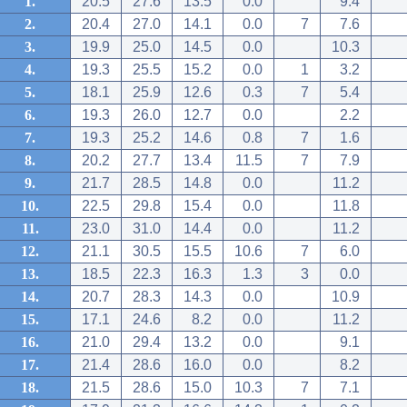
1.
20.5
27.6
13.5
0.0
9.4
2.
20.4
27.0
14.1
0.0
7
7.6
3.
19.9
25.0
14.5
0.0
10.3
4.
19.3
25.5
15.2
0.0
1
3.2
5.
18.1
25.9
12.6
0.3
7
5.4
6.
19.3
26.0
12.7
0.0
2.2
7.
19.3
25.2
14.6
0.8
7
1.6
8.
20.2
27.7
13.4
11.5
7
7.9
9.
21.7
28.5
14.8
0.0
11.2
10.
22.5
29.8
15.4
0.0
11.8
11.
23.0
31.0
14.4
0.0
11.2
12.
21.1
30.5
15.5
10.6
7
6.0
13.
18.5
22.3
16.3
1.3
3
0.0
14.
20.7
28.3
14.3
0.0
10.9
15.
17.1
24.6
8.2
0.0
11.2
16.
21.0
29.4
13.2
0.0
9.1
17.
21.4
28.6
16.0
0.0
8.2
18.
21.5
28.6
15.0
10.3
7
7.1