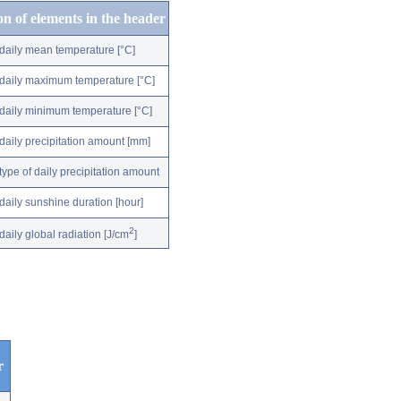
on of elements in the header
daily mean temperature [°C]
daily maximum temperature [°C]
daily minimum temperature [°C]
daily precipitation amount [mm]
type of daily precipitation amount
daily sunshine duration [hour]
2
daily global radiation [J/cm
]
r