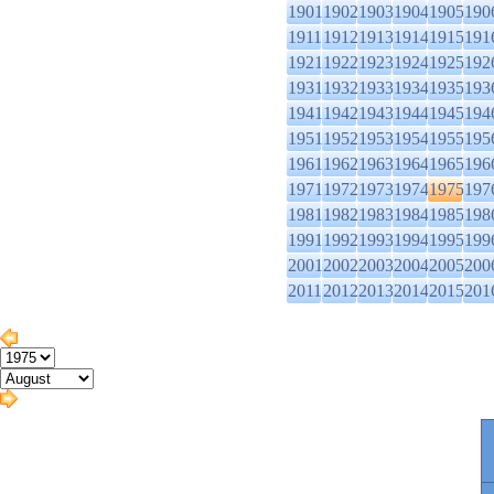
1901
1902
1903
1904
1905
190
1911
1912
1913
1914
1915
191
1921
1922
1923
1924
1925
192
1931
1932
1933
1934
1935
193
1941
1942
1943
1944
1945
194
1951
1952
1953
1954
1955
195
1961
1962
1963
1964
1965
196
1971
1972
1973
1974
1975
197
1981
1982
1983
1984
1985
198
1991
1992
1993
1994
1995
199
2001
2002
2003
2004
2005
200
2011
2012
2013
2014
2015
201