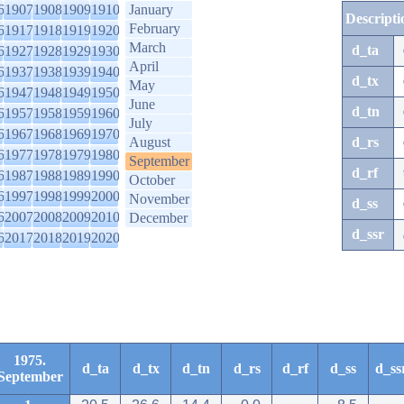
6
1907
1908
1909
1910
January
Descripti
February
6
1917
1918
1919
1920
March
d_ta
6
1927
1928
1929
1930
April
6
1937
1938
1939
1940
d_tx
May
6
1947
1948
1949
1950
June
d_tn
6
1957
1958
1959
1960
July
6
1967
1968
1969
1970
August
d_rs
6
1977
1978
1979
1980
September
d_rf
6
1987
1988
1989
1990
October
6
1997
1998
1999
2000
November
d_ss
6
2007
2008
2009
2010
December
d_ssr
6
2017
2018
2019
2020
1975.
d_ta
d_tx
d_tn
d_rs
d_rf
d_ss
d_ss
September