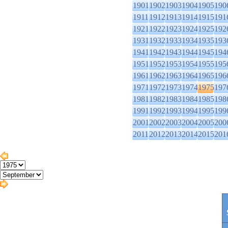
1901
1902
1903
1904
1905
190
1911
1912
1913
1914
1915
191
1921
1922
1923
1924
1925
192
1931
1932
1933
1934
1935
193
1941
1942
1943
1944
1945
194
1951
1952
1953
1954
1955
195
1961
1962
1963
1964
1965
196
1971
1972
1973
1974
1975
197
1981
1982
1983
1984
1985
198
1991
1992
1993
1994
1995
199
2001
2002
2003
2004
2005
200
2011
2012
2013
2014
2015
201