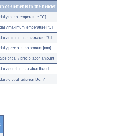
on of elements in the header
daily mean temperature [°C]
daily maximum temperature [°C]
daily minimum temperature [°C]
daily precipitation amount [mm]
type of daily precipitation amount
daily sunshine duration [hour]
2
daily global radiation [J/cm
]
r