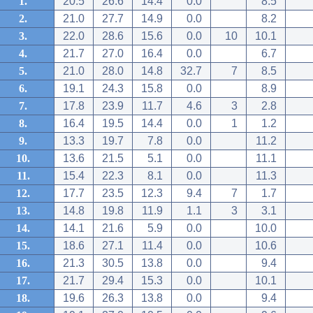
1.
20.5
26.6
14.4
0.0
8.5
2.
21.0
27.7
14.9
0.0
8.2
3.
22.0
28.6
15.6
0.0
10
10.1
4.
21.7
27.0
16.4
0.0
6.7
5.
21.0
28.0
14.8
32.7
7
8.5
6.
19.1
24.3
15.8
0.0
8.9
7.
17.8
23.9
11.7
4.6
3
2.8
8.
16.4
19.5
14.4
0.0
1
1.2
9.
13.3
19.7
7.8
0.0
11.2
10.
13.6
21.5
5.1
0.0
11.1
11.
15.4
22.3
8.1
0.0
11.3
12.
17.7
23.5
12.3
9.4
7
1.7
13.
14.8
19.8
11.9
1.1
3
3.1
14.
14.1
21.6
5.9
0.0
10.0
15.
18.6
27.1
11.4
0.0
10.6
16.
21.3
30.5
13.8
0.0
9.4
17.
21.7
29.4
15.3
0.0
10.1
18.
19.6
26.3
13.8
0.0
9.4