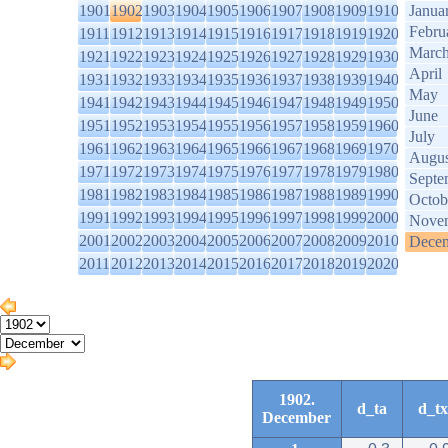
1901
1902
1903
1904
1905
1906
1907
1908
1909
1910
Janua
Febru
1911
1912
1913
1914
1915
1916
1917
1918
1919
1920
Marc
1921
1922
1923
1924
1925
1926
1927
1928
1929
1930
April
1931
1932
1933
1934
1935
1936
1937
1938
1939
1940
May
1941
1942
1943
1944
1945
1946
1947
1948
1949
1950
June
1951
1952
1953
1954
1955
1956
1957
1958
1959
1960
July
1961
1962
1963
1964
1965
1966
1967
1968
1969
1970
Augus
1971
1972
1973
1974
1975
1976
1977
1978
1979
1980
Septe
1981
1982
1983
1984
1985
1986
1987
1988
1989
1990
Octob
1991
1992
1993
1994
1995
1996
1997
1998
1999
2000
Nove
2001
2002
2003
2004
2005
2006
2007
2008
2009
2010
Dece
2011
2012
2013
2014
2015
2016
2017
2018
2019
2020
1902.
d_ta
d_tx
December