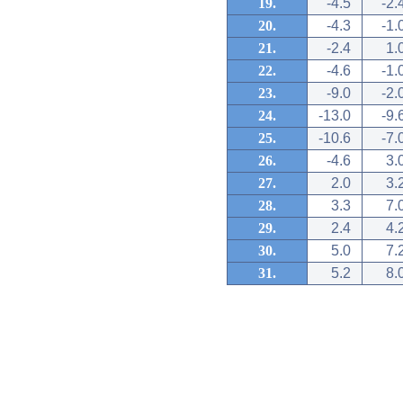
19.
-4.5
-2.
20.
-4.3
-1.
21.
-2.4
1.
22.
-4.6
-1.
23.
-9.0
-2.
24.
-13.0
-9.
25.
-10.6
-7.
26.
-4.6
3.
27.
2.0
3.
28.
3.3
7.
29.
2.4
4.
30.
5.0
7.
31.
5.2
8.