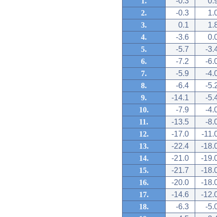
1.
-0.3
0.
2.
-0.3
1.
3.
0.1
1.
4.
-3.6
0.
5.
-5.7
-3.
6.
-7.2
-6.
7.
-5.9
-4.
8.
-6.4
-5.
9.
-14.1
-5.
10.
-7.9
-4.
11.
-13.5
-8.
12.
-17.0
-11.
13.
-22.4
-18.
14.
-21.0
-19.
15.
-21.7
-18.
16.
-20.0
-18.
17.
-14.6
-12.
18.
-6.3
-5.