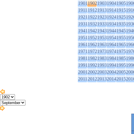
1901
1902
1903
1904
1905
190
1911
1912
1913
1914
1915
191
1921
1922
1923
1924
1925
192
1931
1932
1933
1934
1935
193
1941
1942
1943
1944
1945
194
1951
1952
1953
1954
1955
195
1961
1962
1963
1964
1965
196
1971
1972
1973
1974
1975
197
1981
1982
1983
1984
1985
198
1991
1992
1993
1994
1995
199
2001
2002
2003
2004
2005
200
2011
2012
2013
2014
2015
201