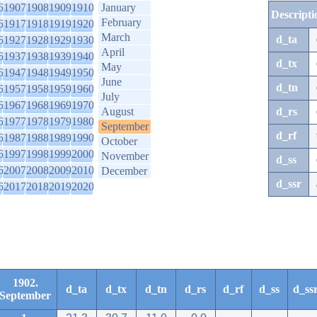
6
1907
1908
1909
1910
January
Descripti
February
6
1917
1918
1919
1920
March
d_ta
6
1927
1928
1929
1930
April
6
1937
1938
1939
1940
d_tx
May
6
1947
1948
1949
1950
June
d_tn
6
1957
1958
1959
1960
July
6
1967
1968
1969
1970
August
d_rs
6
1977
1978
1979
1980
September
d_rf
6
1987
1988
1989
1990
October
6
1997
1998
1999
2000
November
d_ss
6
2007
2008
2009
2010
December
d_ssr
6
2017
2018
2019
2020
1902.
d_ta
d_tx
d_tn
d_rs
d_rf
d_ss
d_ss
September