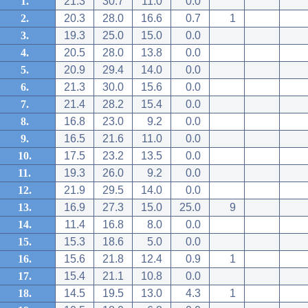
1.
21.3
30.7
11.0
0.0
2.
20.3
28.0
16.6
0.7
1
3.
19.3
25.0
15.0
0.0
4.
20.5
28.0
13.8
0.0
5.
20.9
29.4
14.0
0.0
6.
21.3
30.0
15.6
0.0
7.
21.4
28.2
15.4
0.0
8.
16.8
23.0
9.2
0.0
9.
16.5
21.6
11.0
0.0
10.
17.5
23.2
13.5
0.0
11.
19.3
26.0
9.2
0.0
12.
21.9
29.5
14.0
0.0
13.
16.9
27.3
15.0
25.0
9
14.
11.4
16.8
8.0
0.0
15.
15.3
18.6
5.0
0.0
16.
15.6
21.8
12.4
0.9
1
17.
15.4
21.1
10.8
0.0
18.
14.5
19.5
13.0
4.3
1