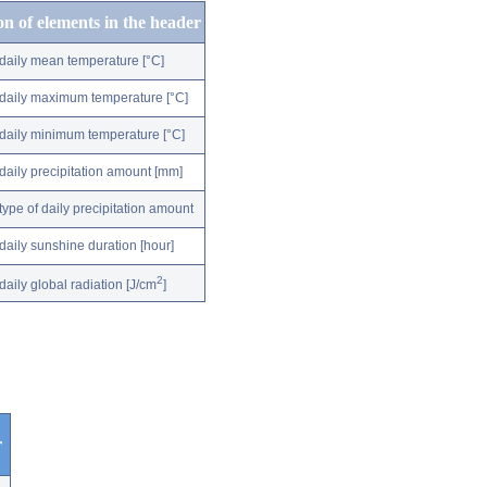
on of elements in the header
daily mean temperature [°C]
daily maximum temperature [°C]
daily minimum temperature [°C]
daily precipitation amount [mm]
type of daily precipitation amount
daily sunshine duration [hour]
2
daily global radiation [J/cm
]
r