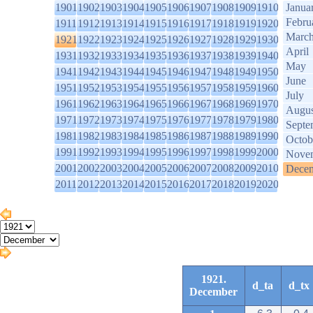
1901
1902
1903
1904
1905
1906
1907
1908
1909
1910
Janua
Febru
1911
1912
1913
1914
1915
1916
1917
1918
1919
1920
Marc
1921
1922
1923
1924
1925
1926
1927
1928
1929
1930
April
1931
1932
1933
1934
1935
1936
1937
1938
1939
1940
May
1941
1942
1943
1944
1945
1946
1947
1948
1949
1950
June
1951
1952
1953
1954
1955
1956
1957
1958
1959
1960
July
1961
1962
1963
1964
1965
1966
1967
1968
1969
1970
Augus
1971
1972
1973
1974
1975
1976
1977
1978
1979
1980
Septe
1981
1982
1983
1984
1985
1986
1987
1988
1989
1990
Octob
1991
1992
1993
1994
1995
1996
1997
1998
1999
2000
Nove
2001
2002
2003
2004
2005
2006
2007
2008
2009
2010
Dece
2011
2012
2013
2014
2015
2016
2017
2018
2019
2020
1921.
d_ta
d_tx
December