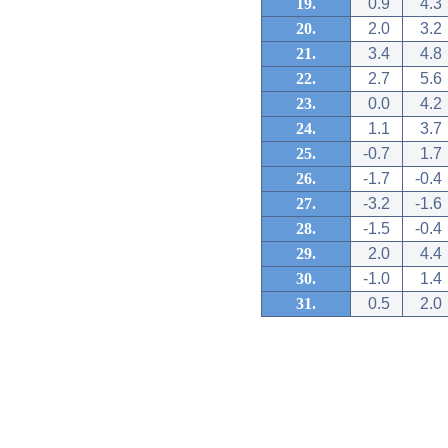
19.
0.9
4.3
20.
2.0
3.2
21.
3.4
4.8
22.
2.7
5.6
23.
0.0
4.2
24.
1.1
3.7
25.
-0.7
1.7
26.
-1.7
-0.4
27.
-3.2
-1.6
28.
-1.5
-0.4
29.
2.0
4.4
30.
-1.0
1.4
31.
0.5
2.0