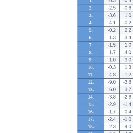
1.
-6.3
-0.4
2.
-2.5
-0.6
3.
-3.6
1.0
4.
-4.1
-0.2
5.
-0.2
2.2
6.
1.3
3.4
7.
-1.5
1.0
8.
1.7
4.0
9.
1.0
3.0
10.
-0.3
1.3
11.
-4.8
-1.2
12.
-9.0
-3.8
13.
-6.0
-3.7
14.
-3.8
-2.6
15.
-2.9
-1.4
16.
-1.7
0.4
17.
-2.4
-1.0
18.
2.3
4.0