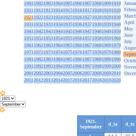
1901
1902
1903
1904
1905
1906
1907
1908
1909
1910
Janua
Febru
1911
1912
1913
1914
1915
1916
1917
1918
1919
1920
Marc
1921
1922
1923
1924
1925
1926
1927
1928
1929
1930
April
1931
1932
1933
1934
1935
1936
1937
1938
1939
1940
May
1941
1942
1943
1944
1945
1946
1947
1948
1949
1950
June
1951
1952
1953
1954
1955
1956
1957
1958
1959
1960
July
1961
1962
1963
1964
1965
1966
1967
1968
1969
1970
Augus
1971
1972
1973
1974
1975
1976
1977
1978
1979
1980
Septe
1981
1982
1983
1984
1985
1986
1987
1988
1989
1990
Octob
1991
1992
1993
1994
1995
1996
1997
1998
1999
2000
Nove
2001
2002
2003
2004
2005
2006
2007
2008
2009
2010
Dece
2011
2012
2013
2014
2015
2016
2017
2018
2019
2020
1921.
d_ta
d_tx
September