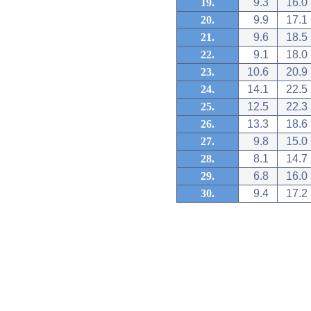
19.
9.3
16.0
20.
9.9
17.1
21.
9.6
18.5
22.
9.1
18.0
23.
10.6
20.9
24.
14.1
22.5
25.
12.5
22.3
26.
13.3
18.6
27.
9.8
15.0
28.
8.1
14.7
29.
6.8
16.0
30.
9.4
17.2