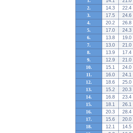
1.
14.1
21.0
2.
14.3
22.4
3.
17.5
24.6
4.
20.2
26.8
5.
17.0
24.3
6.
13.8
19.0
7.
13.0
21.0
8.
13.9
17.4
9.
12.9
21.0
10.
15.1
24.0
11.
16.0
24.1
12.
18.6
25.0
13.
15.2
20.3
14.
16.8
23.4
15.
18.1
26.1
16.
20.3
28.4
17.
15.6
20.0
18.
12.1
14.5