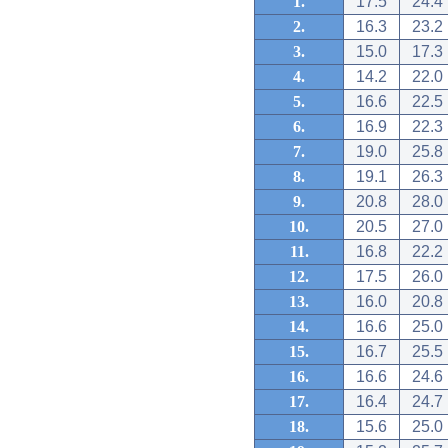
1.
17.5
24.4
2.
16.3
23.2
3.
15.0
17.3
4.
14.2
22.0
5.
16.6
22.5
6.
16.9
22.3
7.
19.0
25.8
8.
19.1
26.3
9.
20.8
28.0
10.
20.5
27.0
11.
16.8
22.2
12.
17.5
26.0
13.
16.0
20.8
14.
16.6
25.0
15.
16.7
25.5
16.
16.6
24.6
17.
16.4
24.7
18.
15.6
25.0