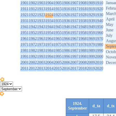
1901
1902
1903
1904
1905
1906
1907
1908
1909
1910
Janua
Febru
1911
1912
1913
1914
1915
1916
1917
1918
1919
1920
Marc
1921
1922
1923
1924
1925
1926
1927
1928
1929
1930
April
1931
1932
1933
1934
1935
1936
1937
1938
1939
1940
May
1941
1942
1943
1944
1945
1946
1947
1948
1949
1950
June
1951
1952
1953
1954
1955
1956
1957
1958
1959
1960
July
1961
1962
1963
1964
1965
1966
1967
1968
1969
1970
Augus
1971
1972
1973
1974
1975
1976
1977
1978
1979
1980
Septe
1981
1982
1983
1984
1985
1986
1987
1988
1989
1990
Octob
1991
1992
1993
1994
1995
1996
1997
1998
1999
2000
Nove
2001
2002
2003
2004
2005
2006
2007
2008
2009
2010
Dece
2011
2012
2013
2014
2015
2016
2017
2018
2019
2020
1924.
d_ta
d_tx
September