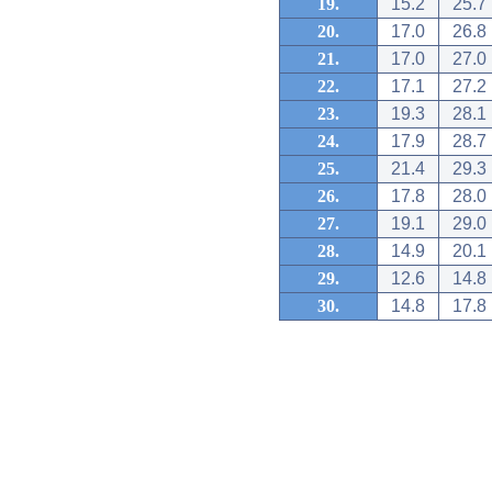
19.
15.2
25.7
20.
17.0
26.8
21.
17.0
27.0
22.
17.1
27.2
23.
19.3
28.1
24.
17.9
28.7
25.
21.4
29.3
26.
17.8
28.0
27.
19.1
29.0
28.
14.9
20.1
29.
12.6
14.8
30.
14.8
17.8