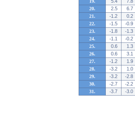
19.
5.4
7.8
20.
2.5
6.7
21.
-1.2
0.2
22.
-1.5
-0.9
23.
-1.8
-1.3
24.
-1.1
-0.2
25.
0.6
1.3
26.
0.6
3.1
27.
-1.2
1.9
28.
-3.2
1.0
29.
-3.2
-2.8
30.
-2.7
-2.2
31.
-3.7
-3.0