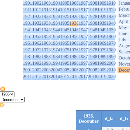
1901
1902
1903
1904
1905
1906
1907
1908
1909
1910
Janua
Febru
1911
1912
1913
1914
1915
1916
1917
1918
1919
1920
Marc
1921
1922
1923
1924
1925
1926
1927
1928
1929
1930
April
1931
1932
1933
1934
1935
1936
1937
1938
1939
1940
May
1941
1942
1943
1944
1945
1946
1947
1948
1949
1950
June
1951
1952
1953
1954
1955
1956
1957
1958
1959
1960
July
1961
1962
1963
1964
1965
1966
1967
1968
1969
1970
Augus
1971
1972
1973
1974
1975
1976
1977
1978
1979
1980
Septe
1981
1982
1983
1984
1985
1986
1987
1988
1989
1990
Octob
1991
1992
1993
1994
1995
1996
1997
1998
1999
2000
Nove
2001
2002
2003
2004
2005
2006
2007
2008
2009
2010
Dece
2011
2012
2013
2014
2015
2016
2017
2018
2019
2020
1936.
d_ta
d_tx
December