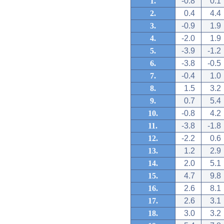
1.
-0.8
0.1
2.
0.4
4.4
3.
-0.9
1.9
4.
-2.0
1.9
5.
-3.9
-1.2
6.
-3.8
-0.5
7.
-0.4
1.0
8.
1.5
3.2
9.
0.7
5.4
10.
-0.8
4.2
11.
-3.8
-1.8
12.
-2.2
0.6
13.
1.2
2.9
14.
2.0
5.1
15.
4.7
9.8
16.
2.6
8.1
17.
2.6
3.1
18.
3.0
3.2