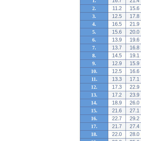
1.
16.7
21.4
2.
11.2
15.6
3.
12.5
17.8
4.
16.5
21.9
5.
15.6
20.0
6.
13.9
19.6
7.
13.7
16.8
8.
14.5
19.1
9.
12.9
15.9
10.
12.5
16.6
11.
13.3
17.1
12.
17.3
22.9
13.
17.2
23.9
14.
18.9
26.0
15.
21.6
27.1
16.
22.7
29.2
17.
21.7
27.4
18.
22.0
28.0