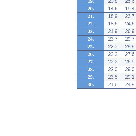
19.
20.8
25.6
20.
14.6
19.4
21.
18.9
23.7
22.
18.6
24.6
23.
21.9
26.9
24.
23.7
29.7
25.
22.3
29.8
26.
22.2
27.6
27.
22.2
26.9
28.
22.0
29.0
29.
23.5
29.1
30.
21.6
24.9