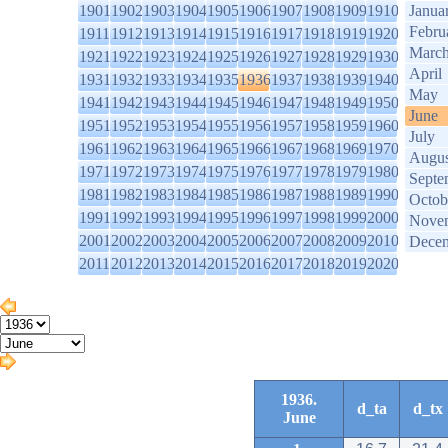
1901
1902
1903
1904
1905
1906
1907
1908
1909
1910
Janua
Febru
1911
1912
1913
1914
1915
1916
1917
1918
1919
1920
Marc
1921
1922
1923
1924
1925
1926
1927
1928
1929
1930
April
1931
1932
1933
1934
1935
1936
1937
1938
1939
1940
May
1941
1942
1943
1944
1945
1946
1947
1948
1949
1950
June
1951
1952
1953
1954
1955
1956
1957
1958
1959
1960
July
1961
1962
1963
1964
1965
1966
1967
1968
1969
1970
Augus
1971
1972
1973
1974
1975
1976
1977
1978
1979
1980
Septe
1981
1982
1983
1984
1985
1986
1987
1988
1989
1990
Octob
1991
1992
1993
1994
1995
1996
1997
1998
1999
2000
Nove
2001
2002
2003
2004
2005
2006
2007
2008
2009
2010
Dece
2011
2012
2013
2014
2015
2016
2017
2018
2019
2020
1936.
d_ta
d_tx
June