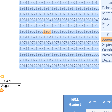
1901
1902
1903
1904
1905
1906
1907
1908
1909
1910
Janua
Febru
1911
1912
1913
1914
1915
1916
1917
1918
1919
1920
Marc
1921
1922
1923
1924
1925
1926
1927
1928
1929
1930
April
1931
1932
1933
1934
1935
1936
1937
1938
1939
1940
May
1941
1942
1943
1944
1945
1946
1947
1948
1949
1950
June
1951
1952
1953
1954
1955
1956
1957
1958
1959
1960
July
1961
1962
1963
1964
1965
1966
1967
1968
1969
1970
Augus
1971
1972
1973
1974
1975
1976
1977
1978
1979
1980
Septe
1981
1982
1983
1984
1985
1986
1987
1988
1989
1990
Octob
1991
1992
1993
1994
1995
1996
1997
1998
1999
2000
Nove
2001
2002
2003
2004
2005
2006
2007
2008
2009
2010
Dece
2011
2012
2013
2014
2015
2016
2017
2018
2019
2020
1954.
d_ta
d_tx
August