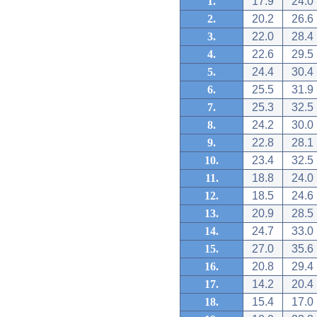
1.
17.9
24.0
2.
20.2
26.6
3.
22.0
28.4
4.
22.6
29.5
5.
24.4
30.4
6.
25.5
31.9
7.
25.3
32.5
8.
24.2
30.0
9.
22.8
28.1
10.
23.4
32.5
11.
18.8
24.0
12.
18.5
24.6
13.
20.9
28.5
14.
24.7
33.0
15.
27.0
35.6
16.
20.8
29.4
17.
14.2
20.4
18.
15.4
17.0