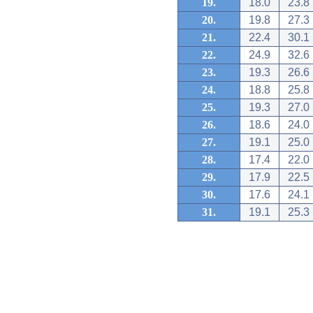
19.
18.0
23.8
20.
19.8
27.3
21.
22.4
30.1
22.
24.9
32.6
23.
19.3
26.6
24.
18.8
25.8
25.
19.3
27.0
26.
18.6
24.0
27.
19.1
25.0
28.
17.4
22.0
29.
17.9
22.5
30.
17.6
24.1
31.
19.1
25.3