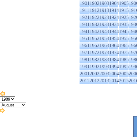
1901
1902
1903
1904
1905
190
1911
1912
1913
1914
1915
191
1921
1922
1923
1924
1925
192
1931
1932
1933
1934
1935
193
1941
1942
1943
1944
1945
194
1951
1952
1953
1954
1955
195
1961
1962
1963
1964
1965
196
1971
1972
1973
1974
1975
197
1981
1982
1983
1984
1985
198
1991
1992
1993
1994
1995
199
2001
2002
2003
2004
2005
200
2011
2012
2013
2014
2015
201