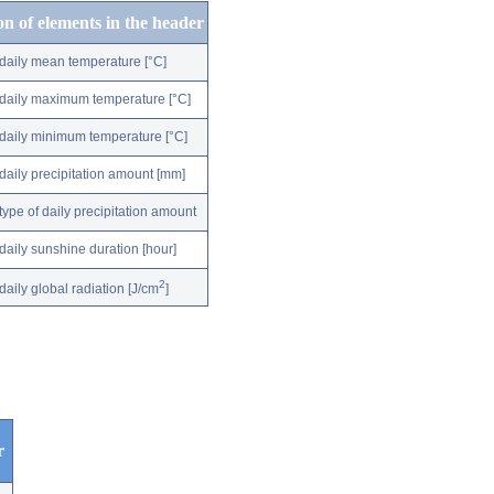
on of elements in the header
daily mean temperature [°C]
daily maximum temperature [°C]
daily minimum temperature [°C]
daily precipitation amount [mm]
type of daily precipitation amount
daily sunshine duration [hour]
2
daily global radiation [J/cm
]
r