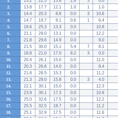
1.
15.2
22.5
13.8
2.8
3
0.0
2.
13.8
17.7
12.1
1.0
1
1.0
3.
14.4
20.3
8.6
0.0
3
10.6
4.
14.7
19.7
9.1
0.6
1
6.4
5.
18.6
25.3
13.3
0.0
10.8
6.
21.1
29.0
13.1
0.0
12.2
7.
21.8
29.6
14.9
0.0
9.0
8.
21.5
30.0
15.1
5.4
7
8.1
9.
18.8
21.0
17.0
8.2
3
0.0
10.
20.4
26.1
15.0
0.0
11.0
11.
20.3
26.6
14.0
0.0
8.4
12.
21.8
28.5
15.3
0.0
11.2
13.
21.3
28.0
15.8
0.0
3
4.0
14.
22.1
30.1
15.0
0.0
12.3
15.
23.9
30.1
17.3
0.0
10.8
16.
25.0
32.6
17.5
0.0
12.2
17.
25.5
32.5
18.7
0.0
11.2
18.
25.1
32.9
17.5
0.0
11.6