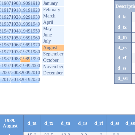
6
1907
1908
1909
1910
January
Descripti
February
6
1917
1918
1919
1920
March
d_ta
6
1927
1928
1929
1930
April
6
1937
1938
1939
1940
d_tx
May
6
1947
1948
1949
1950
June
d_tn
6
1957
1958
1959
1960
July
6
1967
1968
1969
1970
August
d_rs
6
1977
1978
1979
1980
September
d_rf
6
1987
1988
1989
1990
October
6
1997
1998
1999
2000
November
d_ss
6
2007
2008
2009
2010
December
d_ssr
6
2017
2018
2019
2020
1989.
d_ta
d_tx
d_tn
d_rs
d_rf
d_ss
d_ss
August