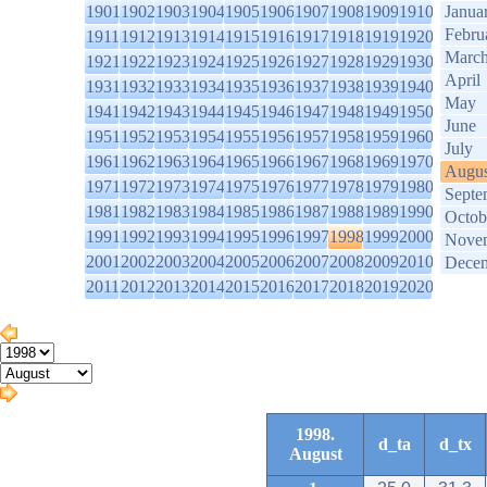
1901
1902
1903
1904
1905
1906
1907
1908
1909
1910
Janua
Febru
1911
1912
1913
1914
1915
1916
1917
1918
1919
1920
Marc
1921
1922
1923
1924
1925
1926
1927
1928
1929
1930
April
1931
1932
1933
1934
1935
1936
1937
1938
1939
1940
May
1941
1942
1943
1944
1945
1946
1947
1948
1949
1950
June
1951
1952
1953
1954
1955
1956
1957
1958
1959
1960
July
1961
1962
1963
1964
1965
1966
1967
1968
1969
1970
Augus
1971
1972
1973
1974
1975
1976
1977
1978
1979
1980
Septe
1981
1982
1983
1984
1985
1986
1987
1988
1989
1990
Octob
1991
1992
1993
1994
1995
1996
1997
1998
1999
2000
Nove
2001
2002
2003
2004
2005
2006
2007
2008
2009
2010
Dece
2011
2012
2013
2014
2015
2016
2017
2018
2019
2020
1998.
d_ta
d_tx
August