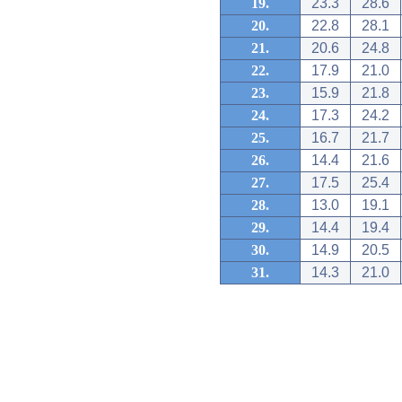
19.
23.3
28.6
20.
22.8
28.1
21.
20.6
24.8
22.
17.9
21.0
23.
15.9
21.8
24.
17.3
24.2
25.
16.7
21.7
26.
14.4
21.6
27.
17.5
25.4
28.
13.0
19.1
29.
14.4
19.4
30.
14.9
20.5
31.
14.3
21.0