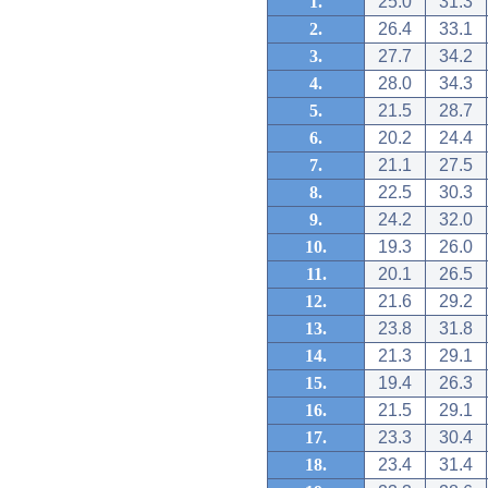
1.
25.0
31.3
2.
26.4
33.1
3.
27.7
34.2
4.
28.0
34.3
5.
21.5
28.7
6.
20.2
24.4
7.
21.1
27.5
8.
22.5
30.3
9.
24.2
32.0
10.
19.3
26.0
11.
20.1
26.5
12.
21.6
29.2
13.
23.8
31.8
14.
21.3
29.1
15.
19.4
26.3
16.
21.5
29.1
17.
23.3
30.4
18.
23.4
31.4