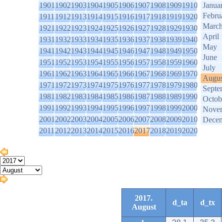
1901
1902
1903
1904
1905
1906
1907
1908
1909
1910
Janua
Febru
1911
1912
1913
1914
1915
1916
1917
1918
1919
1920
Marc
1921
1922
1923
1924
1925
1926
1927
1928
1929
1930
April
1931
1932
1933
1934
1935
1936
1937
1938
1939
1940
May
1941
1942
1943
1944
1945
1946
1947
1948
1949
1950
June
1951
1952
1953
1954
1955
1956
1957
1958
1959
1960
July
1961
1962
1963
1964
1965
1966
1967
1968
1969
1970
Augus
1971
1972
1973
1974
1975
1976
1977
1978
1979
1980
Septe
1981
1982
1983
1984
1985
1986
1987
1988
1989
1990
Octob
1991
1992
1993
1994
1995
1996
1997
1998
1999
2000
Nove
2001
2002
2003
2004
2005
2006
2007
2008
2009
2010
Dece
2011
2012
2013
2014
2015
2016
2017
2018
2019
2020
2017.
d_ta
d_tx
August