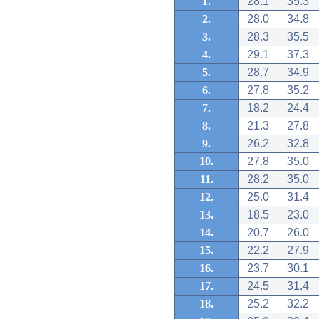
1.
28.1
35.3
2.
28.0
34.8
3.
28.3
35.5
4.
29.1
37.3
5.
28.7
34.9
6.
27.8
35.2
7.
18.2
24.4
8.
21.3
27.8
9.
26.2
32.8
10.
27.8
35.0
11.
28.2
35.0
12.
25.0
31.4
13.
18.5
23.0
14.
20.7
26.0
15.
22.2
27.9
16.
23.7
30.1
17.
24.5
31.4
18.
25.2
32.2