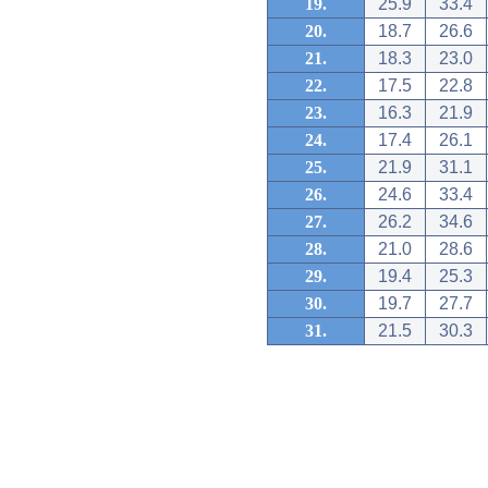
19.
25.9
33.4
20.
18.7
26.6
21.
18.3
23.0
22.
17.5
22.8
23.
16.3
21.9
24.
17.4
26.1
25.
21.9
31.1
26.
24.6
33.4
27.
26.2
34.6
28.
21.0
28.6
29.
19.4
25.3
30.
19.7
27.7
31.
21.5
30.3