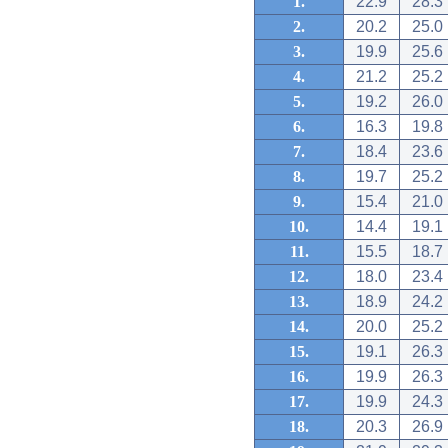
1.
22.9
28.3
2.
20.2
25.0
3.
19.9
25.6
4.
21.2
25.2
5.
19.2
26.0
6.
16.3
19.8
7.
18.4
23.6
8.
19.7
25.2
9.
15.4
21.0
10.
14.4
19.1
11.
15.5
18.7
12.
18.0
23.4
13.
18.9
24.2
14.
20.0
25.2
15.
19.1
26.3
16.
19.9
26.3
17.
19.9
24.3
18.
20.3
26.9