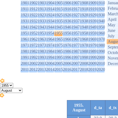
1901
1902
1903
1904
1905
1906
1907
1908
1909
1910
Janua
Febru
1911
1912
1913
1914
1915
1916
1917
1918
1919
1920
Marc
1921
1922
1923
1924
1925
1926
1927
1928
1929
1930
April
1931
1932
1933
1934
1935
1936
1937
1938
1939
1940
May
1941
1942
1943
1944
1945
1946
1947
1948
1949
1950
June
1951
1952
1953
1954
1955
1956
1957
1958
1959
1960
July
1961
1962
1963
1964
1965
1966
1967
1968
1969
1970
Augus
1971
1972
1973
1974
1975
1976
1977
1978
1979
1980
Septe
1981
1982
1983
1984
1985
1986
1987
1988
1989
1990
Octob
1991
1992
1993
1994
1995
1996
1997
1998
1999
2000
Nove
2001
2002
2003
2004
2005
2006
2007
2008
2009
2010
Dece
2011
2012
2013
2014
2015
2016
2017
2018
2019
2020
1955.
d_ta
d_tx
August