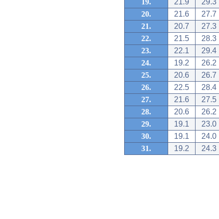
19.
21.9
29.3
20.
21.6
27.7
21.
20.7
27.3
22.
21.5
28.3
23.
22.1
29.4
24.
19.2
26.2
25.
20.6
26.7
26.
22.5
28.4
27.
21.6
27.5
28.
20.6
26.2
29.
19.1
23.0
30.
19.1
24.0
31.
19.2
24.3