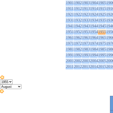
1901
1902
1903
1904
1905
190
1911
1912
1913
1914
1915
191
1921
1922
1923
1924
1925
192
1931
1932
1933
1934
1935
193
1941
1942
1943
1944
1945
194
1951
1952
1953
1954
1955
195
1961
1962
1963
1964
1965
196
1971
1972
1973
1974
1975
197
1981
1982
1983
1984
1985
198
1991
1992
1993
1994
1995
199
2001
2002
2003
2004
2005
200
2011
2012
2013
2014
2015
201