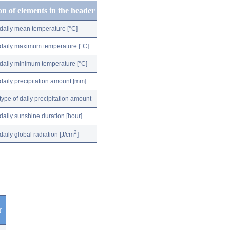
on of elements in the header
daily mean temperature [°C]
daily maximum temperature [°C]
daily minimum temperature [°C]
daily precipitation amount [mm]
type of daily precipitation amount
daily sunshine duration [hour]
2
daily global radiation [J/cm
]
r