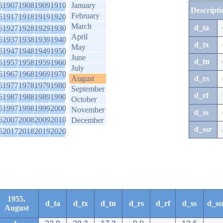
6
1907
1908
1909
1910
January
Descripti
February
6
1917
1918
1919
1920
March
d_ta
6
1927
1928
1929
1930
April
6
1937
1938
1939
1940
d_tx
May
6
1947
1948
1949
1950
June
d_tn
6
1957
1958
1959
1960
July
6
1967
1968
1969
1970
August
d_rs
6
1977
1978
1979
1980
September
d_rf
6
1987
1988
1989
1990
October
6
1997
1998
1999
2000
November
d_ss
6
2007
2008
2009
2010
December
d_ssr
6
2017
2018
2019
2020
1955.
d_ta
d_tx
d_tn
d_rs
d_rf
d_ss
d_ss
August