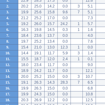
1.
22.9
28.3
17.3
0.0
12.6
2.
20.2
25.0
14.2
0.0
3
5.1
3.
19.9
25.6
15.8
9.6
7
5.1
4.
21.2
25.2
17.0
0.0
7.3
5.
19.2
26.0
15.7
24.2
1
5.7
6.
16.3
19.8
14.5
0.3
1
1.6
7.
18.4
23.6
13.7
0.0
4.0
8.
19.7
25.2
13.4
0.0
7.6
9.
15.4
21.0
13.0
12.3
1
0.0
10.
14.4
19.1
11.7
5.9
3
1.4
11.
15.5
18.7
12.0
2.4
1
0.1
12.
18.0
23.4
11.7
0.0
9.0
13.
18.9
24.2
11.7
0.0
12.1
14.
20.0
25.2
15.0
0.0
3
10.7
15.
19.1
26.3
14.3
28.3
7
6.5
16.
19.9
26.3
15.0
0.0
6.8
17.
19.9
24.3
15.0
0.0
10.8
18.
20.3
26.9
12.2
0.0
12.5