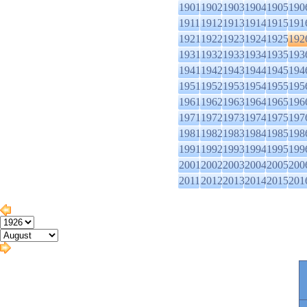
1901
1902
1903
1904
1905
190
1911
1912
1913
1914
1915
191
1921
1922
1923
1924
1925
192
1931
1932
1933
1934
1935
193
1941
1942
1943
1944
1945
194
1951
1952
1953
1954
1955
195
1961
1962
1963
1964
1965
196
1971
1972
1973
1974
1975
197
1981
1982
1983
1984
1985
198
1991
1992
1993
1994
1995
199
2001
2002
2003
2004
2005
200
2011
2012
2013
2014
2015
201