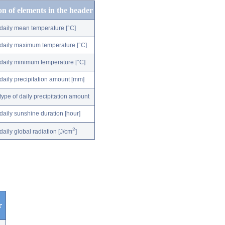
on of elements in the header
daily mean temperature [°C]
daily maximum temperature [°C]
daily minimum temperature [°C]
daily precipitation amount [mm]
type of daily precipitation amount
daily sunshine duration [hour]
2
daily global radiation [J/cm
]
r