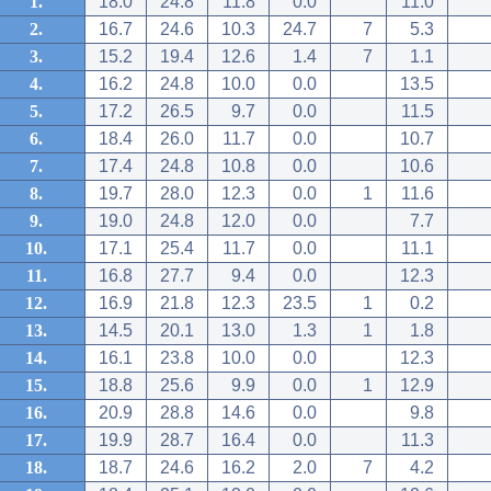
1.
18.0
24.8
11.8
0.0
11.0
2.
16.7
24.6
10.3
24.7
7
5.3
3.
15.2
19.4
12.6
1.4
7
1.1
4.
16.2
24.8
10.0
0.0
13.5
5.
17.2
26.5
9.7
0.0
11.5
6.
18.4
26.0
11.7
0.0
10.7
7.
17.4
24.8
10.8
0.0
10.6
8.
19.7
28.0
12.3
0.0
1
11.6
9.
19.0
24.8
12.0
0.0
7.7
10.
17.1
25.4
11.7
0.0
11.1
11.
16.8
27.7
9.4
0.0
12.3
12.
16.9
21.8
12.3
23.5
1
0.2
13.
14.5
20.1
13.0
1.3
1
1.8
14.
16.1
23.8
10.0
0.0
12.3
15.
18.8
25.6
9.9
0.0
1
12.9
16.
20.9
28.8
14.6
0.0
9.8
17.
19.9
28.7
16.4
0.0
11.3
18.
18.7
24.6
16.2
2.0
7
4.2