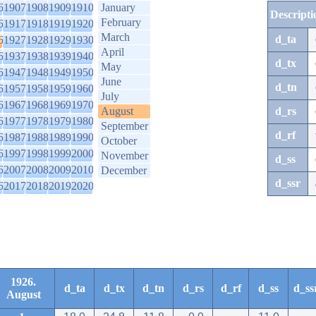
6
1907
1908
1909
1910
January
Descripti
February
6
1917
1918
1919
1920
March
d_ta
6
1927
1928
1929
1930
April
6
1937
1938
1939
1940
d_tx
May
6
1947
1948
1949
1950
June
d_tn
6
1957
1958
1959
1960
July
6
1967
1968
1969
1970
August
d_rs
6
1977
1978
1979
1980
September
d_rf
6
1987
1988
1989
1990
October
6
1997
1998
1999
2000
November
d_ss
6
2007
2008
2009
2010
December
d_ssr
6
2017
2018
2019
2020
1926.
d_ta
d_tx
d_tn
d_rs
d_rf
d_ss
d_ss
August