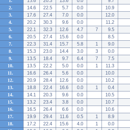
1.
15.6
20.3
13.6
0.0
9.7
2.
14.6
22.5
5.7
0.0
10.9
3.
17.6
27.4
7.0
0.0
12.0
4.
20.2
30.3
9.6
0.0
11.2
5.
22.1
32.3
12.6
4.7
7
9.5
6.
20.5
27.4
15.6
0.0
8.5
7.
22.3
31.4
15.7
5.8
1
9.0
8.
15.3
23.0
14.4
3.0
3
0.0
9.
13.5
18.4
9.7
6.4
7
7.5
10.
13.5
22.2
5.0
0.0
1
11.3
11.
16.6
26.4
5.6
0.0
10.0
12.
20.9
28.4
12.6
0.0
10.2
13.
18.8
22.4
16.6
0.0
1
0.4
14.
14.1
20.3
9.6
0.0
10.5
15.
13.2
23.4
3.8
0.0
10.7
16.
16.5
26.4
6.6
0.0
10.6
17.
19.9
29.4
11.6
0.5
1
8.9
18.
17.2
22.4
15.6
4.0
1
0.0