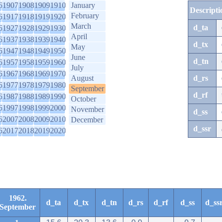
6
1907
1908
1909
1910
January
Descripti
February
6
1917
1918
1919
1920
March
d_ta
6
1927
1928
1929
1930
April
6
1937
1938
1939
1940
d_tx
May
6
1947
1948
1949
1950
June
d_tn
6
1957
1958
1959
1960
July
6
1967
1968
1969
1970
August
d_rs
6
1977
1978
1979
1980
September
d_rf
6
1987
1988
1989
1990
October
6
1997
1998
1999
2000
November
d_ss
6
2007
2008
2009
2010
December
d_ssr
6
2017
2018
2019
2020
1962.
d_ta
d_tx
d_tn
d_rs
d_rf
d_ss
d_ss
September