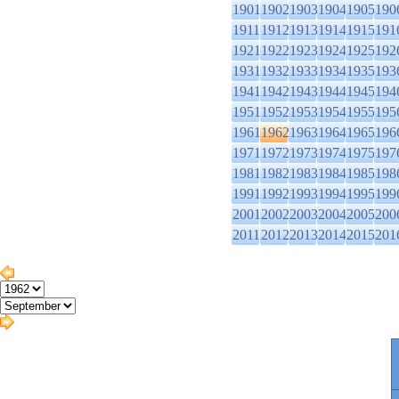
1901
1902
1903
1904
1905
190
1911
1912
1913
1914
1915
191
1921
1922
1923
1924
1925
192
1931
1932
1933
1934
1935
193
1941
1942
1943
1944
1945
194
1951
1952
1953
1954
1955
195
1961
1962
1963
1964
1965
196
1971
1972
1973
1974
1975
197
1981
1982
1983
1984
1985
198
1991
1992
1993
1994
1995
199
2001
2002
2003
2004
2005
200
2011
2012
2013
2014
2015
201