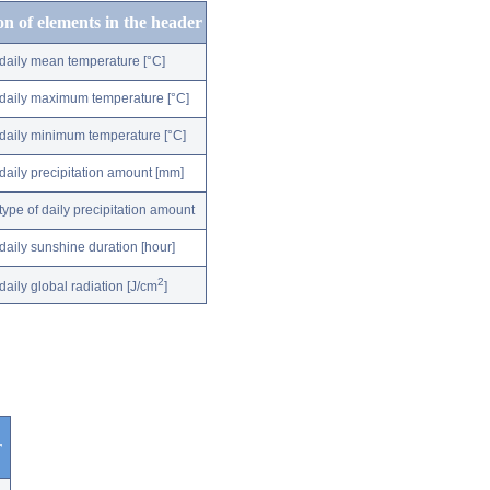
on of elements in the header
daily mean temperature [°C]
daily maximum temperature [°C]
daily minimum temperature [°C]
daily precipitation amount [mm]
type of daily precipitation amount
daily sunshine duration [hour]
2
daily global radiation [J/cm
]
r