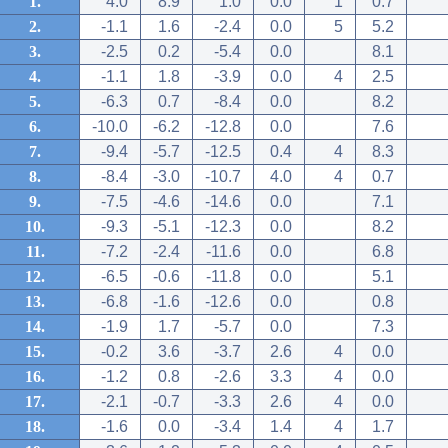
1.
4.0
8.9
1.0
0.0
1
0.7
2.
-1.1
1.6
-2.4
0.0
5
5.2
3.
-2.5
0.2
-5.4
0.0
8.1
4.
-1.1
1.8
-3.9
0.0
4
2.5
5.
-6.3
0.7
-8.4
0.0
8.2
6.
-10.0
-6.2
-12.8
0.0
7.6
7.
-9.4
-5.7
-12.5
0.4
4
8.3
8.
-8.4
-3.0
-10.7
4.0
4
0.7
9.
-7.5
-4.6
-14.6
0.0
7.1
10.
-9.3
-5.1
-12.3
0.0
8.2
11.
-7.2
-2.4
-11.6
0.0
6.8
12.
-6.5
-0.6
-11.8
0.0
5.1
13.
-6.8
-1.6
-12.6
0.0
0.8
14.
-1.9
1.7
-5.7
0.0
7.3
15.
-0.2
3.6
-3.7
2.6
4
0.0
16.
-1.2
0.8
-2.6
3.3
4
0.0
17.
-2.1
-0.7
-3.3
2.6
4
0.0
18.
-1.6
0.0
-3.4
1.4
4
1.7