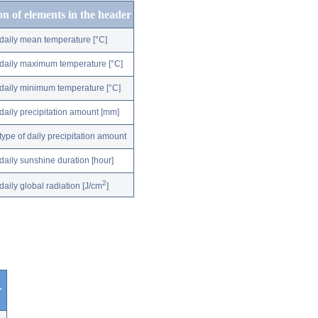
on of elements in the header
daily mean temperature [°C]
daily maximum temperature [°C]
daily minimum temperature [°C]
daily precipitation amount [mm]
type of daily precipitation amount
daily sunshine duration [hour]
2
daily global radiation [J/cm
]
r