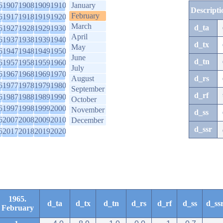
6
1907
1908
1909
1910
January
Descripti
February
6
1917
1918
1919
1920
March
d_ta
6
1927
1928
1929
1930
April
6
1937
1938
1939
1940
d_tx
May
6
1947
1948
1949
1950
June
d_tn
6
1957
1958
1959
1960
July
6
1967
1968
1969
1970
August
d_rs
6
1977
1978
1979
1980
September
d_rf
6
1987
1988
1989
1990
October
6
1997
1998
1999
2000
November
d_ss
6
2007
2008
2009
2010
December
d_ssr
6
2017
2018
2019
2020
1965.
d_ta
d_tx
d_tn
d_rs
d_rf
d_ss
d_ss
February