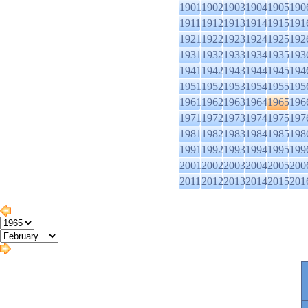
1901
1902
1903
1904
1905
190
1911
1912
1913
1914
1915
191
1921
1922
1923
1924
1925
192
1931
1932
1933
1934
1935
193
1941
1942
1943
1944
1945
194
1951
1952
1953
1954
1955
195
1961
1962
1963
1964
1965
196
1971
1972
1973
1974
1975
197
1981
1982
1983
1984
1985
198
1991
1992
1993
1994
1995
199
2001
2002
2003
2004
2005
200
2011
2012
2013
2014
2015
201