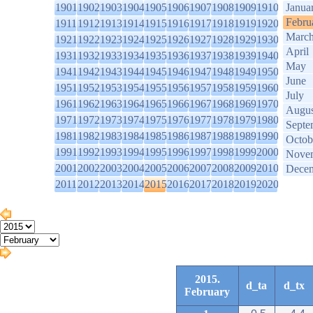
1901
1902
1903
1904
1905
1906
1907
1908
1909
1910
Janua
Febru
1911
1912
1913
1914
1915
1916
1917
1918
1919
1920
Marc
1921
1922
1923
1924
1925
1926
1927
1928
1929
1930
April
1931
1932
1933
1934
1935
1936
1937
1938
1939
1940
May
1941
1942
1943
1944
1945
1946
1947
1948
1949
1950
June
1951
1952
1953
1954
1955
1956
1957
1958
1959
1960
July
1961
1962
1963
1964
1965
1966
1967
1968
1969
1970
Augus
1971
1972
1973
1974
1975
1976
1977
1978
1979
1980
Septe
1981
1982
1983
1984
1985
1986
1987
1988
1989
1990
Octob
1991
1992
1993
1994
1995
1996
1997
1998
1999
2000
Nove
2001
2002
2003
2004
2005
2006
2007
2008
2009
2010
Dece
2011
2012
2013
2014
2015
2016
2017
2018
2019
2020
2015.
d_ta
d_tx
February