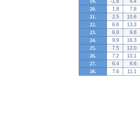
19.
-1.8
4.4
20.
1.8
7.8
21.
2.5
10.6
22.
6.6
13.3
23.
6.9
9.8
24.
9.9
16.3
25.
7.5
12.0
26.
7.2
10.1
27.
6.4
8.6
28.
7.6
11.1