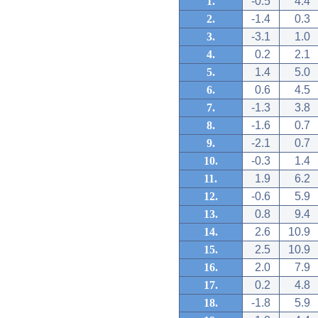
1.
-0.5
4.4
2.
-1.4
0.3
3.
-3.1
1.0
4.
0.2
2.1
5.
1.4
5.0
6.
0.6
4.5
7.
-1.3
3.8
8.
-1.6
0.7
9.
-2.1
0.7
10.
-0.3
1.4
11.
1.9
6.2
12.
-0.6
5.9
13.
0.8
9.4
14.
2.6
10.9
15.
2.5
10.9
16.
2.0
7.9
17.
0.2
4.8
18.
-1.8
5.9