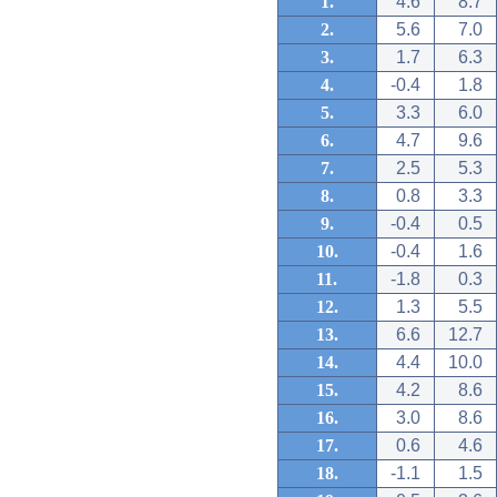
1.
4.6
8.7
2.
5.6
7.0
3.
1.7
6.3
4.
-0.4
1.8
5.
3.3
6.0
6.
4.7
9.6
7.
2.5
5.3
8.
0.8
3.3
9.
-0.4
0.5
10.
-0.4
1.6
11.
-1.8
0.3
12.
1.3
5.5
13.
6.6
12.7
14.
4.4
10.0
15.
4.2
8.6
16.
3.0
8.6
17.
0.6
4.6
18.
-1.1
1.5