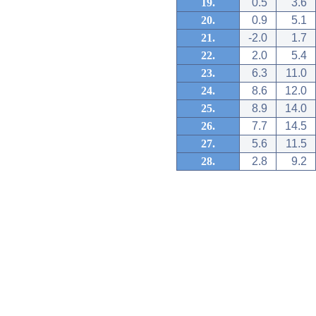
19.
0.5
3.6
20.
0.9
5.1
21.
-2.0
1.7
22.
2.0
5.4
23.
6.3
11.0
24.
8.6
12.0
25.
8.9
14.0
26.
7.7
14.5
27.
5.6
11.5
28.
2.8
9.2