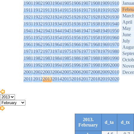
1901
1902
1903
1904
1905
1906
1907
1908
1909
1910
Janua
Febru
1911
1912
1913
1914
1915
1916
1917
1918
1919
1920
Marc
1921
1922
1923
1924
1925
1926
1927
1928
1929
1930
April
1931
1932
1933
1934
1935
1936
1937
1938
1939
1940
May
1941
1942
1943
1944
1945
1946
1947
1948
1949
1950
June
1951
1952
1953
1954
1955
1956
1957
1958
1959
1960
July
1961
1962
1963
1964
1965
1966
1967
1968
1969
1970
Augus
1971
1972
1973
1974
1975
1976
1977
1978
1979
1980
Septe
1981
1982
1983
1984
1985
1986
1987
1988
1989
1990
Octob
1991
1992
1993
1994
1995
1996
1997
1998
1999
2000
Nove
2001
2002
2003
2004
2005
2006
2007
2008
2009
2010
Dece
2011
2012
2013
2014
2015
2016
2017
2018
2019
2020
2013.
d_ta
d_tx
February