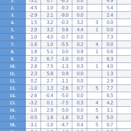
1.
-3.2
0.7
-6.5
0.0
4.9
2.
-4.5
1.0
-9.3
0.0
5.4
3.
-2.9
2.1
-9.0
0.0
2.4
4.
1.5
3.2
-0.3
3.2
3
0.0
5.
2.0
3.2
0.8
4.4
1
0.0
6.
1.0
4.0
-0.7
0.0
7.3
7.
-1.6
1.0
-5.5
0.2
4
0.0
8.
1.8
5.1
0.0
0.9
1
0.6
9.
2.2
6.7
-1.0
0.0
6.3
10.
2.8
7.5
-1.3
0.3
1
4.0
11.
2.3
5.8
0.9
0.0
1.3
12.
0.2
2.7
-1.1
0.0
2.9
13.
-1.0
1.3
-2.6
0.7
5
7.7
14.
-2.6
-0.4
-5.0
0.0
6.5
15.
-3.2
0.1
-7.5
0.3
4
4.2
16.
-1.0
2.9
-5.0
0.0
5
3.1
17.
-0.5
1.6
-1.8
0.2
4
5.0
18.
-3.1
-1.0
-4.7
0.4
5
0.7