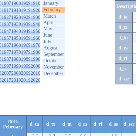
6
1907
1908
1909
1910
January
Descripti
February
6
1917
1918
1919
1920
March
d_ta
6
1927
1928
1929
1930
April
6
1937
1938
1939
1940
d_tx
May
6
1947
1948
1949
1950
June
d_tn
6
1957
1958
1959
1960
July
6
1967
1968
1969
1970
August
d_rs
6
1977
1978
1979
1980
September
d_rf
6
1987
1988
1989
1990
October
6
1997
1998
1999
2000
November
d_ss
6
2007
2008
2009
2010
December
d_ssr
6
2017
2018
2019
2020
1981.
d_ta
d_tx
d_tn
d_rs
d_rf
d_ss
d_ssr
February