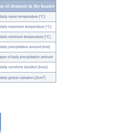
on of elements in the header
daily mean temperature [°C]
daily maximum temperature [°C]
daily minimum temperature [°C]
daily precipitation amount [mm]
type of daily precipitation amount
daily sunshine duration [hour]
2
daily global radiation [J/cm
]