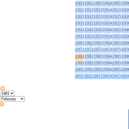
1901
1902
1903
1904
1905
190
1911
1912
1913
1914
1915
191
1921
1922
1923
1924
1925
192
1931
1932
1933
1934
1935
193
1941
1942
1943
1944
1945
194
1951
1952
1953
1954
1955
195
1961
1962
1963
1964
1965
196
1971
1972
1973
1974
1975
197
1981
1982
1983
1984
1985
198
1991
1992
1993
1994
1995
199
2001
2002
2003
2004
2005
200
2011
2012
2013
2014
2015
201