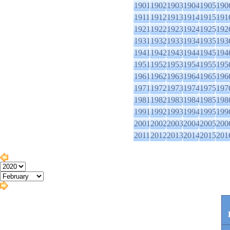
1901
1902
1903
1904
1905
190
1911
1912
1913
1914
1915
191
1921
1922
1923
1924
1925
192
1931
1932
1933
1934
1935
193
1941
1942
1943
1944
1945
194
1951
1952
1953
1954
1955
195
1961
1962
1963
1964
1965
196
1971
1972
1973
1974
1975
197
1981
1982
1983
1984
1985
198
1991
1992
1993
1994
1995
199
2001
2002
2003
2004
2005
200
2011
2012
2013
2014
2015
201