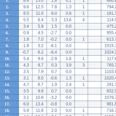
1.
8.4
15.0
1.8
0.1
1
860.
2.
9.6
12.5
7.8
1.3
1
794.
3.
8.5
11.0
6.0
0.6
1
181.
4.
5.5
8.4
3.3
13.6
4
114.
5.
3.4
5.9
1.5
0.0
475.
6.
0.9
4.5
-2.7
0.0
955.
7.
1.8
7.0
-0.2
0.0
1
613.
8.
-1.8
3.2
-6.1
0.0
1015.
9.
-0.7
6.2
-6.4
0.0
1024.
10.
5.4
9.6
-2.9
1.6
1
117.
11.
4.3
9.7
0.3
3.9
3
765.
12.
3.5
7.9
0.7
0.0
1103.
13.
3.1
8.0
-0.6
1.3
1
1020.
14.
4.7
8.7
1.9
2.4
1
291.
15.
3.5
9.9
0.7
0.0
832.
16.
3.1
10.6
-3.2
0.0
1079.
17.
6.0
13.4
-0.8
0.0
981.
18.
5.9
11.8
2.0
0.0
1
716.