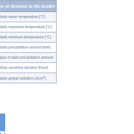
on of elements in the header
daily mean temperature [°C]
daily maximum temperature [°C]
daily minimum temperature [°C]
daily precipitation amount [mm]
type of daily precipitation amount
daily sunshine duration [hour]
2
daily global radiation [J/cm
]