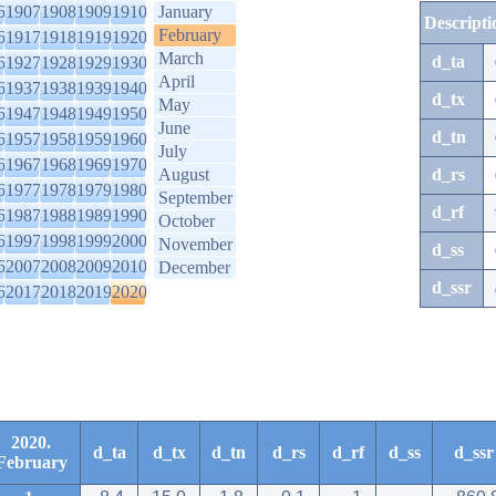
6
1907
1908
1909
1910
January
Descripti
February
6
1917
1918
1919
1920
March
d_ta
6
1927
1928
1929
1930
April
6
1937
1938
1939
1940
d_tx
May
6
1947
1948
1949
1950
June
d_tn
6
1957
1958
1959
1960
July
6
1967
1968
1969
1970
August
d_rs
6
1977
1978
1979
1980
September
d_rf
6
1987
1988
1989
1990
October
6
1997
1998
1999
2000
November
d_ss
6
2007
2008
2009
2010
December
d_ssr
6
2017
2018
2019
2020
2020.
d_ta
d_tx
d_tn
d_rs
d_rf
d_ss
d_ssr
February