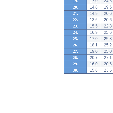
19.
17.0
24.6
20.
14.8
19.6
21.
14.9
20.6
22.
13.6
20.6
23.
15.5
22.8
24.
16.9
25.6
25.
17.0
25.8
26.
18.1
25.2
27.
19.0
25.0
28.
20.7
27.1
29.
16.0
20.6
30.
15.8
23.6