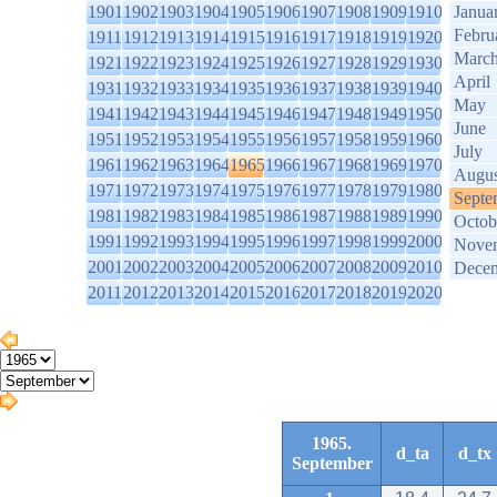
1901
1902
1903
1904
1905
1906
1907
1908
1909
1910
Janua
Febru
1911
1912
1913
1914
1915
1916
1917
1918
1919
1920
Marc
1921
1922
1923
1924
1925
1926
1927
1928
1929
1930
April
1931
1932
1933
1934
1935
1936
1937
1938
1939
1940
May
1941
1942
1943
1944
1945
1946
1947
1948
1949
1950
June
1951
1952
1953
1954
1955
1956
1957
1958
1959
1960
July
1961
1962
1963
1964
1965
1966
1967
1968
1969
1970
Augus
1971
1972
1973
1974
1975
1976
1977
1978
1979
1980
Septe
1981
1982
1983
1984
1985
1986
1987
1988
1989
1990
Octob
1991
1992
1993
1994
1995
1996
1997
1998
1999
2000
Nove
2001
2002
2003
2004
2005
2006
2007
2008
2009
2010
Dece
2011
2012
2013
2014
2015
2016
2017
2018
2019
2020
1965.
d_ta
d_tx
September