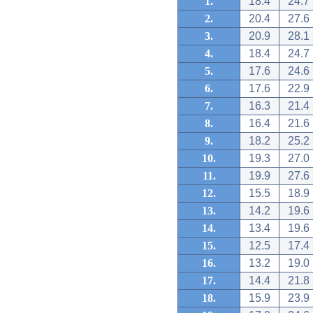
1.
18.4
24.7
2.
20.4
27.6
3.
20.9
28.1
4.
18.4
24.7
5.
17.6
24.6
6.
17.6
22.9
7.
16.3
21.4
8.
16.4
21.6
9.
18.2
25.2
10.
19.3
27.0
11.
19.9
27.6
12.
15.5
18.9
13.
14.2
19.6
14.
13.4
19.6
15.
12.5
17.4
16.
13.2
19.0
17.
14.4
21.8
18.
15.9
23.9