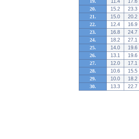
19.
11.4
17.6
20.
15.2
23.3
21.
15.0
20.2
22.
12.4
16.9
23.
16.8
24.7
24.
18.2
27.1
25.
14.0
19.6
26.
13.1
19.6
27.
12.0
17.1
28.
10.6
15.5
29.
10.0
18.2
30.
13.3
22.7