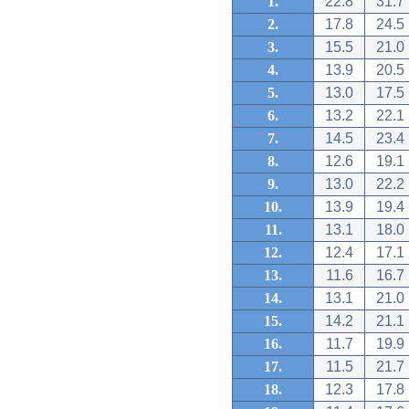
1.
22.8
31.7
2.
17.8
24.5
3.
15.5
21.0
4.
13.9
20.5
5.
13.0
17.5
6.
13.2
22.1
7.
14.5
23.4
8.
12.6
19.1
9.
13.0
22.2
10.
13.9
19.4
11.
13.1
18.0
12.
12.4
17.1
13.
11.6
16.7
14.
13.1
21.0
15.
14.2
21.1
16.
11.7
19.9
17.
11.5
21.7
18.
12.3
17.8