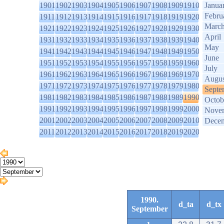
1901
1902
1903
1904
1905
1906
1907
1908
1909
1910
Janua
Febru
1911
1912
1913
1914
1915
1916
1917
1918
1919
1920
Marc
1921
1922
1923
1924
1925
1926
1927
1928
1929
1930
April
1931
1932
1933
1934
1935
1936
1937
1938
1939
1940
May
1941
1942
1943
1944
1945
1946
1947
1948
1949
1950
June
1951
1952
1953
1954
1955
1956
1957
1958
1959
1960
July
1961
1962
1963
1964
1965
1966
1967
1968
1969
1970
Augus
1971
1972
1973
1974
1975
1976
1977
1978
1979
1980
Septe
1981
1982
1983
1984
1985
1986
1987
1988
1989
1990
Octob
1991
1992
1993
1994
1995
1996
1997
1998
1999
2000
Nove
2001
2002
2003
2004
2005
2006
2007
2008
2009
2010
Dece
2011
2012
2013
2014
2015
2016
2017
2018
2019
2020
1990.
d_ta
d_tx
September