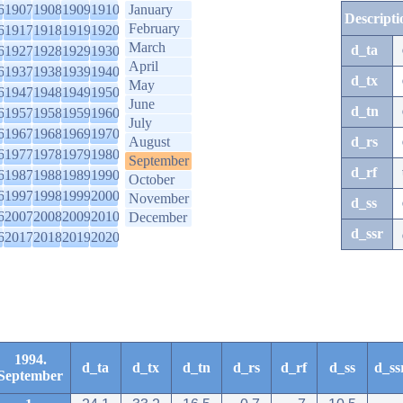
6
1907
1908
1909
1910
January
Descripti
February
6
1917
1918
1919
1920
March
d_ta
6
1927
1928
1929
1930
April
6
1937
1938
1939
1940
d_tx
May
6
1947
1948
1949
1950
June
d_tn
6
1957
1958
1959
1960
July
6
1967
1968
1969
1970
August
d_rs
6
1977
1978
1979
1980
September
d_rf
6
1987
1988
1989
1990
October
6
1997
1998
1999
2000
November
d_ss
6
2007
2008
2009
2010
December
d_ssr
6
2017
2018
2019
2020
1994.
d_ta
d_tx
d_tn
d_rs
d_rf
d_ss
d_ss
September