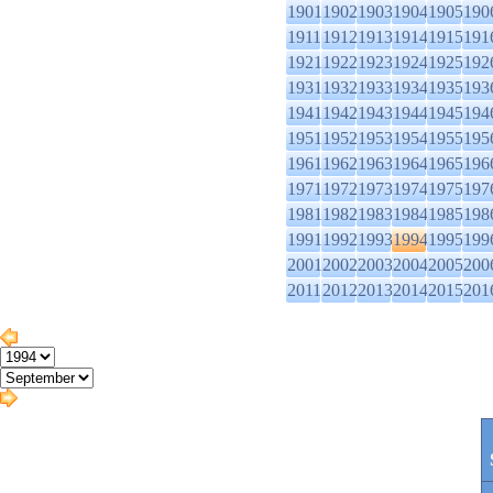
1901
1902
1903
1904
1905
190
1911
1912
1913
1914
1915
191
1921
1922
1923
1924
1925
192
1931
1932
1933
1934
1935
193
1941
1942
1943
1944
1945
194
1951
1952
1953
1954
1955
195
1961
1962
1963
1964
1965
196
1971
1972
1973
1974
1975
197
1981
1982
1983
1984
1985
198
1991
1992
1993
1994
1995
199
2001
2002
2003
2004
2005
200
2011
2012
2013
2014
2015
201