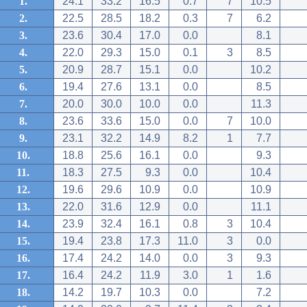
1.
24.1
33.2
16.5
0.7
7
10.5
2.
22.5
28.5
18.2
0.3
7
6.2
3.
23.6
30.4
17.0
0.0
8.1
4.
22.0
29.3
15.0
0.1
3
8.5
5.
20.9
28.7
15.1
0.0
10.2
6.
19.4
27.6
13.1
0.0
8.5
7.
20.0
30.0
10.0
0.0
11.3
8.
23.6
33.6
15.0
0.0
7
10.0
9.
23.1
32.2
14.9
8.2
1
7.7
10.
18.8
25.6
16.1
0.0
9.3
11.
18.3
27.5
9.3
0.0
10.4
12.
19.6
29.6
10.9
0.0
10.9
13.
22.0
31.6
12.9
0.0
11.1
14.
23.9
32.4
16.1
0.8
3
10.4
15.
19.4
23.8
17.3
11.0
3
0.0
16.
17.4
24.2
14.0
0.0
3
9.3
17.
16.4
24.2
11.9
3.0
1
1.6
18.
14.2
19.7
10.3
0.0
7.2