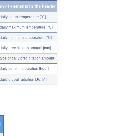
on of elements in the header
daily mean temperature [°C]
daily maximum temperature [°C]
daily minimum temperature [°C]
daily precipitation amount [mm]
type of daily precipitation amount
daily sunshine duration [hour]
2
daily global radiation [J/cm
]
r