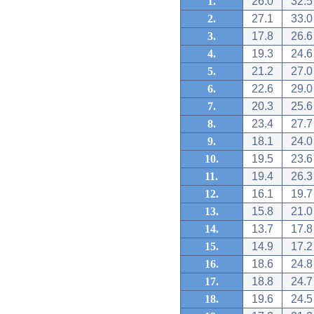
1.
26.0
32.5
2.
27.1
33.0
3.
17.8
26.6
4.
19.3
24.6
5.
21.2
27.0
6.
22.6
29.0
7.
20.3
25.6
8.
23.4
27.7
9.
18.1
24.0
10.
19.5
23.6
11.
19.4
26.3
12.
16.1
19.7
13.
15.8
21.0
14.
13.7
17.8
15.
14.9
17.2
16.
18.6
24.8
17.
18.8
24.7
18.
19.6
24.5