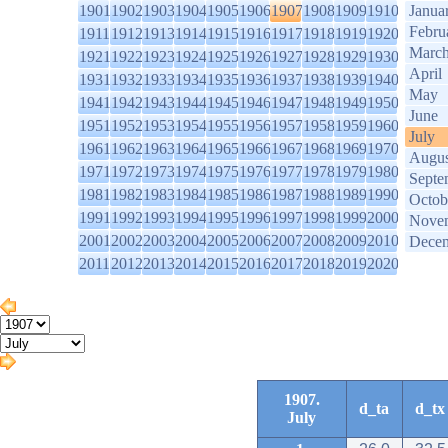
1901
1902
1903
1904
1905
1906
1907
1908
1909
1910
Janua
Febru
1911
1912
1913
1914
1915
1916
1917
1918
1919
1920
Marc
1921
1922
1923
1924
1925
1926
1927
1928
1929
1930
April
1931
1932
1933
1934
1935
1936
1937
1938
1939
1940
May
1941
1942
1943
1944
1945
1946
1947
1948
1949
1950
June
1951
1952
1953
1954
1955
1956
1957
1958
1959
1960
July
1961
1962
1963
1964
1965
1966
1967
1968
1969
1970
Augus
1971
1972
1973
1974
1975
1976
1977
1978
1979
1980
Septe
1981
1982
1983
1984
1985
1986
1987
1988
1989
1990
Octob
1991
1992
1993
1994
1995
1996
1997
1998
1999
2000
Nove
2001
2002
2003
2004
2005
2006
2007
2008
2009
2010
Dece
2011
2012
2013
2014
2015
2016
2017
2018
2019
2020
1907.
d_ta
d_tx
July