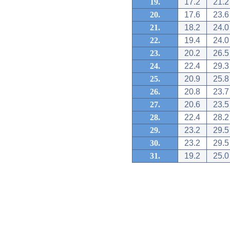
19.
17.2
21.2
20.
17.6
23.6
21.
18.2
24.0
22.
19.4
24.0
23.
20.2
26.5
24.
22.4
29.3
25.
20.9
25.8
26.
20.8
23.7
27.
20.6
23.5
28.
22.4
28.2
29.
23.2
29.5
30.
23.2
29.5
31.
19.2
25.0