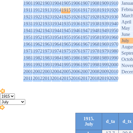
1901
1902
1903
1904
1905
1906
1907
1908
1909
1910
Janua
Febru
1911
1912
1913
1914
1915
1916
1917
1918
1919
1920
Marc
1921
1922
1923
1924
1925
1926
1927
1928
1929
1930
April
1931
1932
1933
1934
1935
1936
1937
1938
1939
1940
May
1941
1942
1943
1944
1945
1946
1947
1948
1949
1950
June
1951
1952
1953
1954
1955
1956
1957
1958
1959
1960
July
1961
1962
1963
1964
1965
1966
1967
1968
1969
1970
Augus
1971
1972
1973
1974
1975
1976
1977
1978
1979
1980
Septe
1981
1982
1983
1984
1985
1986
1987
1988
1989
1990
Octob
1991
1992
1993
1994
1995
1996
1997
1998
1999
2000
Nove
2001
2002
2003
2004
2005
2006
2007
2008
2009
2010
Dece
2011
2012
2013
2014
2015
2016
2017
2018
2019
2020
1915.
d_ta
d_tx
July