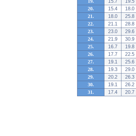
19.
15.7
19.5
20.
15.4
18.0
21.
18.0
25.8
22.
21.1
28.8
23.
23.0
29.6
24.
21.9
30.9
25.
16.7
19.8
26.
17.7
22.5
27.
19.1
25.6
28.
19.3
29.0
29.
20.2
26.3
30.
19.1
26.2
31.
17.4
20.7