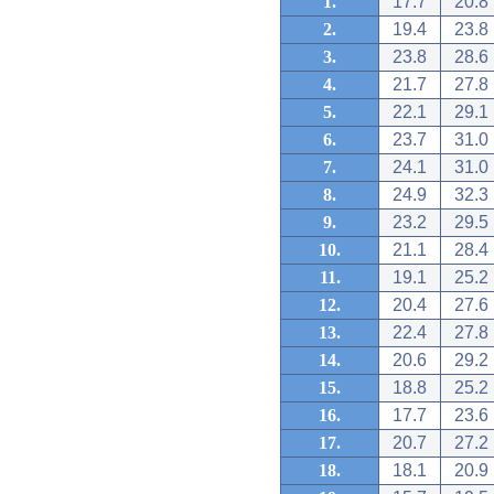
1.
17.7
20.8
2.
19.4
23.8
3.
23.8
28.6
4.
21.7
27.8
5.
22.1
29.1
6.
23.7
31.0
7.
24.1
31.0
8.
24.9
32.3
9.
23.2
29.5
10.
21.1
28.4
11.
19.1
25.2
12.
20.4
27.6
13.
22.4
27.8
14.
20.6
29.2
15.
18.8
25.2
16.
17.7
23.6
17.
20.7
27.2
18.
18.1
20.9